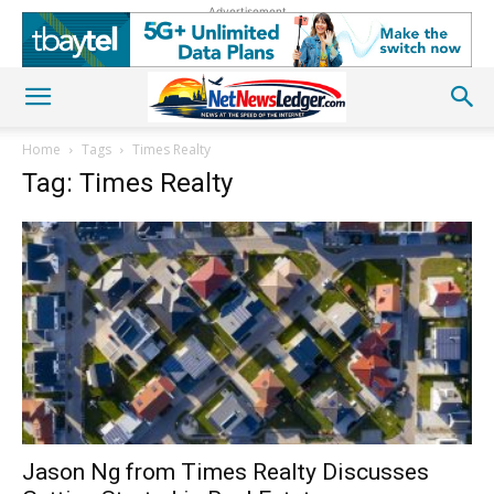
Advertisement
Home
Tags
Times Realty
Tag: Times Realty
Jason Ng from Times Realty Discusses