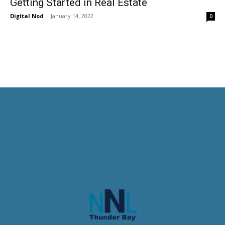
Getting Started in Real Estate
Digital Nod
-
January 14, 2022
0