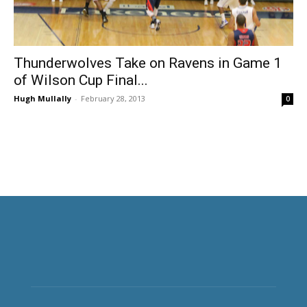
Thunderwolves Take on Ravens in Game 1
of Wilson Cup Final...
Hugh Mullally
-
February 28, 2013
0