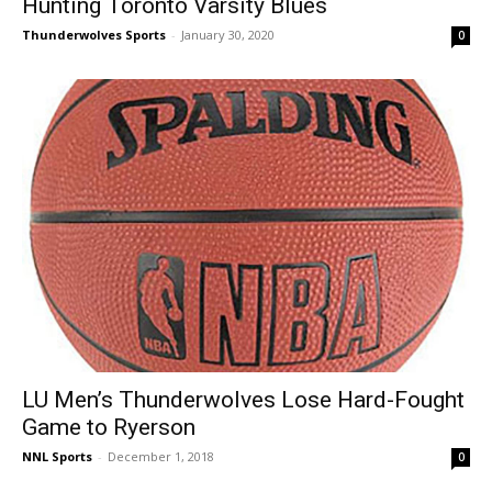
Hunting Toronto Varsity Blues
Thunderwolves Sports
-
January 30, 2020
0
LU Men’s Thunderwolves Lose Hard-Fought
Game to Ryerson
NNL Sports
-
December 1, 2018
0