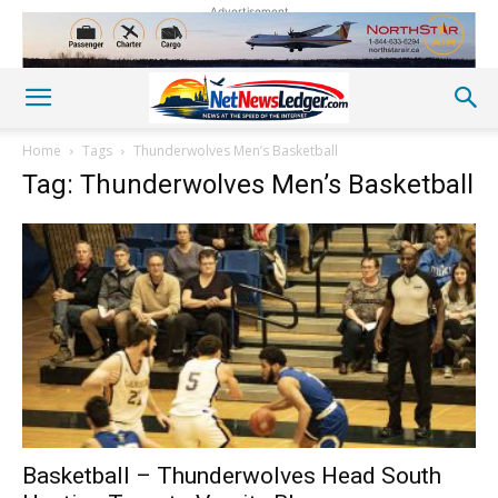
Advertisement
Home
Tags
Thunderwolves Men’s Basketball
Tag: Thunderwolves Men’s Basketball
Basketball – Thunderwolves Head South