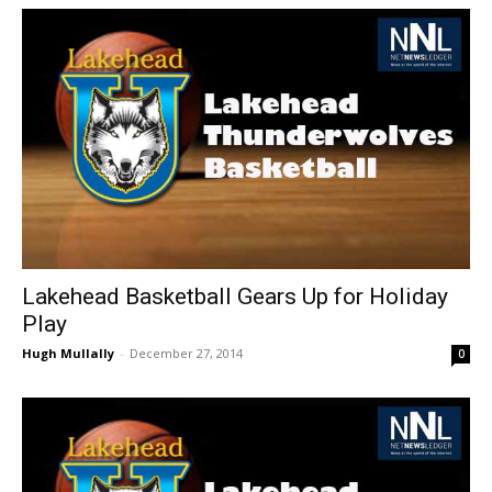
Lakehead Basketball Gears Up for Holiday
Play
Hugh Mullally
-
December 27, 2014
0