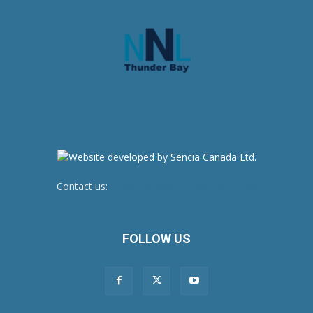
Contact us:
newsroom@netnewsledger.com
FOLLOW US