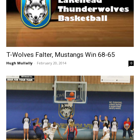
T-Wolves Falter, Mustangs Win 68-65
Hugh Mullally
-
February 20, 2014
0