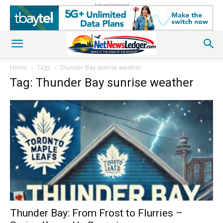
Advertisement
Home
Tags
Thunder Bay sunrise weather
Tag: Thunder Bay sunrise weather
Thunder Bay: From Frost to Flurries –