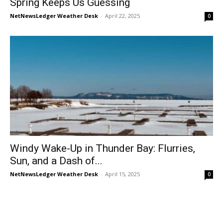
Spring Keeps Us Guessing
NetNewsLedger Weather Desk
-
April 22, 2025
0
Windy Wake-Up in Thunder Bay: Flurries,
Sun, and a Dash of...
NetNewsLedger Weather Desk
-
April 15, 2025
0