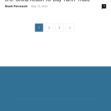
Noah Perreault
-
May 12, 2025
0
1
2
3