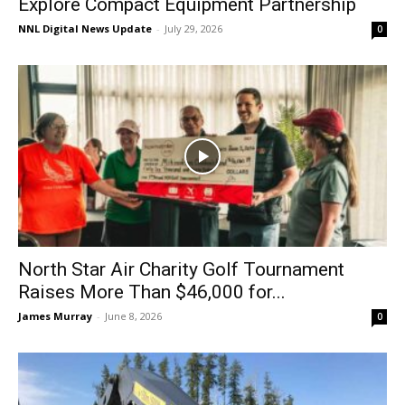
Explore Compact Equipment Partnership
NNL Digital News Update
-
July 29, 2026
0
North Star Air Charity Golf Tournament
Raises More Than $46,000 for...
James Murray
-
June 8, 2026
0