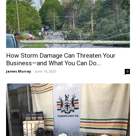
How Storm Damage Can Threaten Your
Business—and What You Can Do...
James Murray
-
June 16, 2025
0