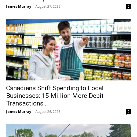
James Murray
-
August 27, 2025
0
Canadians Shift Spending to Local
Businesses: 15 Million More Debit
Transactions...
James Murray
-
August 26, 2025
0