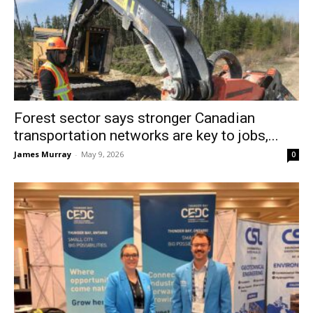
Forest sector says stronger Canadian
transportation networks are key to jobs,...
James Murray
-
May 9, 2026
0