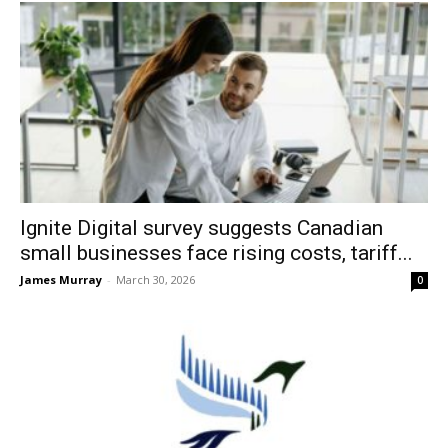
Ignite Digital survey suggests Canadian
small businesses face rising costs, tariff...
James Murray
-
March 30, 2026
0