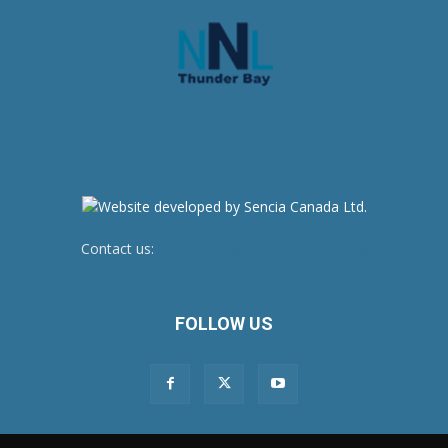
Contact us:
newsroom@netnewsledger.com
FOLLOW US