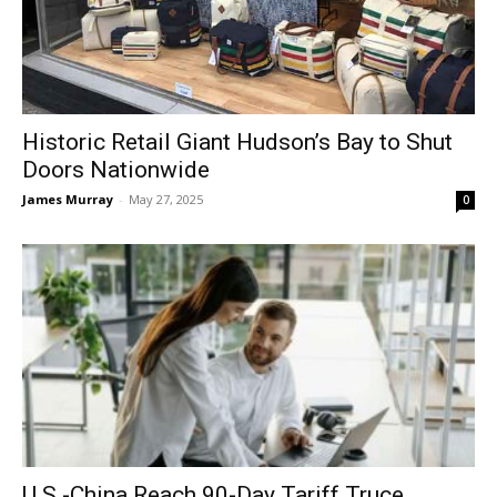
Historic Retail Giant Hudson’s Bay to Shut
Doors Nationwide
James Murray
-
May 27, 2025
0
U.S.-China Reach 90-Day Tariff Truce