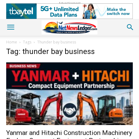
Advertisement
Home
Tags
Thunder bay business
Tag: thunder bay business
Yanmar and Hitachi Construction Machinery