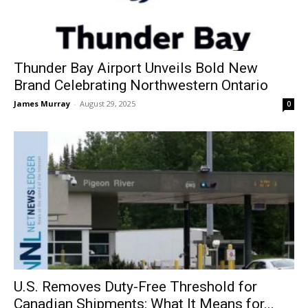
Thunder Bay Airport Unveils Bold New
Brand Celebrating Northwestern Ontario
James Murray
-
August 29, 2025
0
U.S. Removes Duty-Free Threshold for
Canadian Shipments: What It Means for...