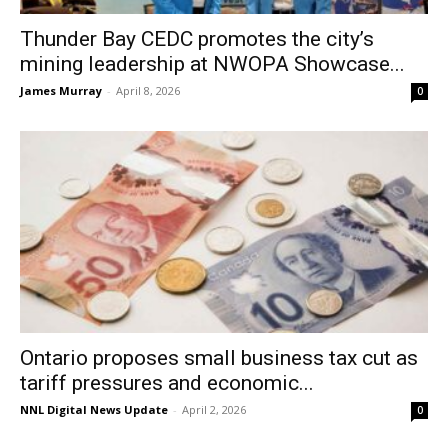
Thunder Bay CEDC promotes the city’s
mining leadership at NWOPA Showcase...
James Murray
-
April 8, 2026
0
Ontario proposes small business tax cut as
tariff pressures and economic...
NNL Digital News Update
-
April 2, 2026
0