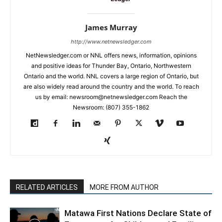
James Murray
http://www.netnewsledger.com
NetNewsledger.com or NNL offers news, information, opinions
and positive ideas for Thunder Bay, Ontario, Northwestern
Ontario and the world. NNL covers a large region of Ontario, but
are also widely read around the country and the world. To reach
us by email: newsroom@netnewsledger.com Reach the
Newsroom: (807) 355-1862
RELATED ARTICLES
MORE FROM AUTHOR
Matawa First Nations Declare State of