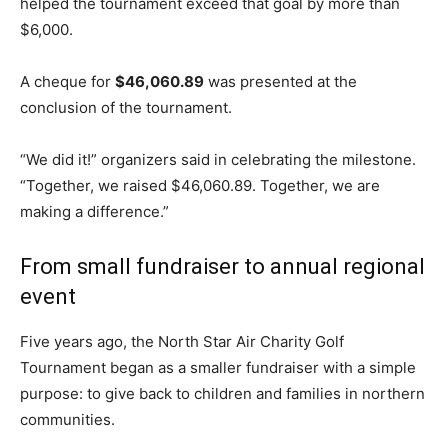
helped the tournament exceed that goal by more than
$6,000.
A cheque for
$46,060.89
was presented at the
conclusion of the tournament.
“We did it!” organizers said in celebrating the milestone.
“Together, we raised $46,060.89. Together, we are
making a difference.”
From small fundraiser to annual regional
event
Five years ago, the North Star Air Charity Golf
Tournament began as a smaller fundraiser with a simple
purpose: to give back to children and families in northern
communities.