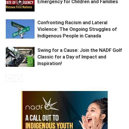
Emergency for Children and Families
Confronting Racism and Lateral
Violence: The Ongoing Struggles of
Indigenous People in Canada
Swing for a Cause: Join the NADF Golf
Classic for a Day of Impact and
Inspiration!