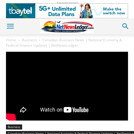
Advertisement
Home
Business
Canadian Business News | National Economy &
Federal Finance Updates | NetNewsLedger
Business
Canadian Business News | National Economy & Federal Finance Updates | NetNewsLe