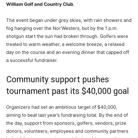
William Golf and Country Club
.
The event began under grey skies, with rain showers and
fog hanging over the Nor’Westers, but by the 1 p.m.
shotgun start the sun had broken through. Golfers were
treated to warm weather, a welcome breeze, a relaxed
day on the course and an evening dinner that capped off
a successful fundraiser.
Community support pushes
tournament past its $40,000 goal
Organizers had set an ambitious target of $40,000,
aiming to beat last year’s fundraising total. By the end of
the day, support from sponsors, golfers, vendors, prize
donors, volunteers, employees and community partners