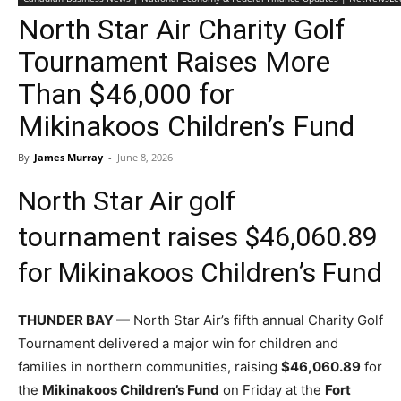
North Star Air Charity Golf
Tournament Raises More
Than $46,000 for
Mikinakoos Children’s Fund
By
James Murray
-
June 8, 2026
North Star Air golf
tournament raises $46,060.89
for Mikinakoos Children’s Fund
THUNDER BAY —
North Star Air’s fifth annual Charity Golf
Tournament delivered a major win for children and
families in northern communities, raising
$46,060.89
for
the
Mikinakoos Children’s Fund
on Friday at the
Fort