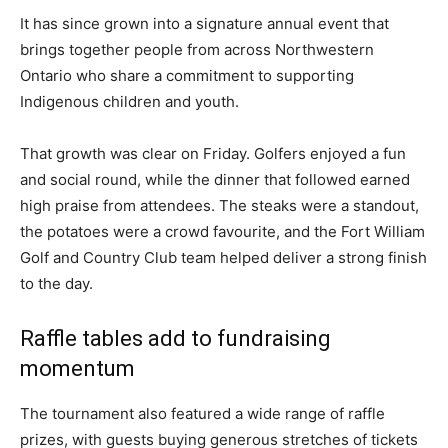
It has since grown into a signature annual event that
brings together people from across Northwestern
Ontario who share a commitment to supporting
Indigenous children and youth.
That growth was clear on Friday. Golfers enjoyed a fun
and social round, while the dinner that followed earned
high praise from attendees. The steaks were a standout,
the potatoes were a crowd favourite, and the Fort William
Golf and Country Club team helped deliver a strong finish
to the day.
Raffle tables add to fundraising
momentum
The tournament also featured a wide range of raffle
prizes, with guests buying generous stretches of tickets