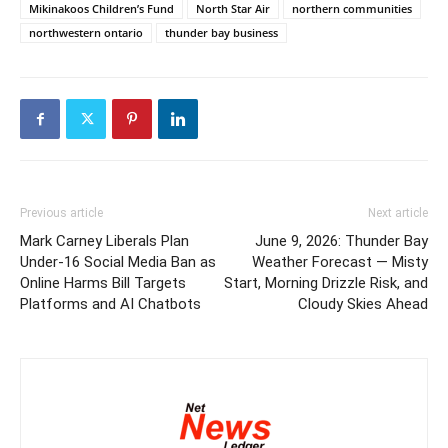
Mikinakoos Children’s Fund
North Star Air
northern communities
northwestern ontario
thunder bay business
Previous article
Next article
Mark Carney Liberals Plan
June 9, 2026: Thunder Bay
Under-16 Social Media Ban as
Weather Forecast — Misty
Online Harms Bill Targets
Start, Morning Drizzle Risk, and
Platforms and AI Chatbots
Cloudy Skies Ahead