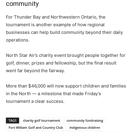
community
For Thunder Bay and Northwestern Ontario, the
tournament is another example of how regional
businesses can help build community beyond their daily
operations.
North Star Air’s charity event brought people together for
golf, dinner, prizes and fellowship, but the final result
went far beyond the fairway.
More than $46,000 will now support children and families
in the North — a milestone that made Friday’s
tournament a clear success.
TAGS
charity golf tournament
community fundraising
Fort William Golf and Country Club
Indigenous children