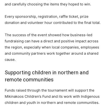
and carefully choosing the items they hoped to win.
Every sponsorship, registration, raffle ticket, prize
donation and volunteer hour contributed to the final total.
The success of the event showed how business-led
fundraising can have a direct and positive impact across
the region, especially when local companies, employees
and community partners work together around a shared
cause.
Supporting children in northern and
remote communities
Funds raised through the tournament will support the
Mikinakoos Children’s Fund and its work with Indigenous
children and youth in northern and remote communities.