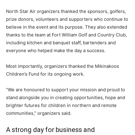
North Star Air organizers thanked the sponsors, golfers,
prize donors, volunteers and supporters who continue to
believe in the event and its purpose. They also extended
thanks to the team at Fort William Golf and Country Club,
including kitchen and banquet staff, bartenders and
everyone who helped make the day a success.
Most importantly, organizers thanked the Mikinakoos
Children’s Fund for its ongoing work.
“We are honoured to support your mission and proud to
stand alongside you in creating opportunities, hope and
brighter futures for children in northern and remote
communities,” organizers said.
A strong day for business and