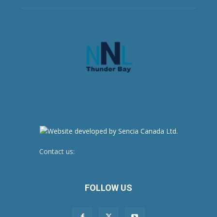
Contact us:
newsroom@netnewsledger.com
FOLLOW US