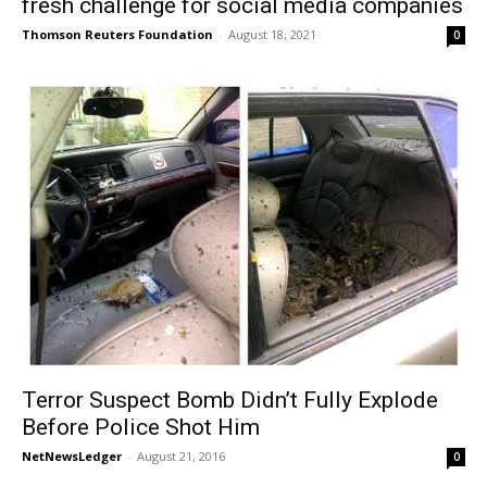
fresh challenge for social media companies
Thomson Reuters Foundation
-
August 18, 2021
0
Terror Suspect Bomb Didn’t Fully Explode
Before Police Shot Him
NetNewsLedger
-
August 21, 2016
0