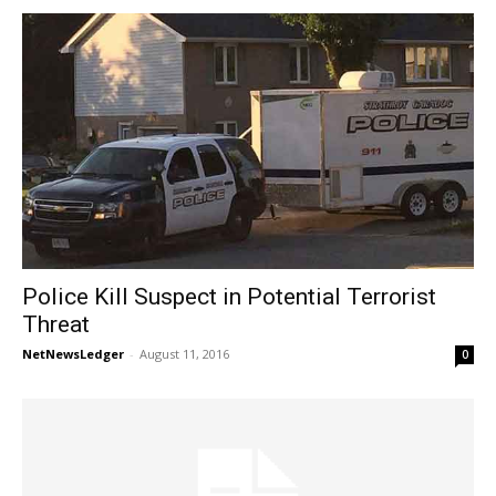
Police Kill Suspect in Potential Terrorist
Threat
NetNewsLedger
-
August 11, 2016
0