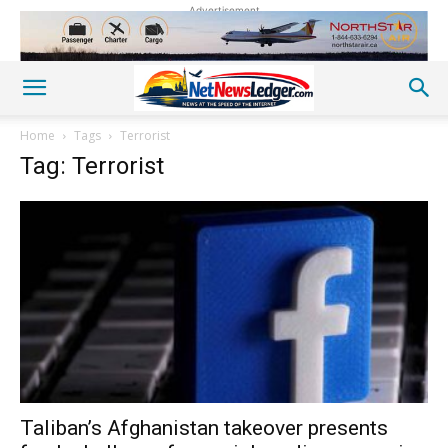
Advertisement
Home
Tags
Terrorist
Tag: Terrorist
Taliban’s Afghanistan takeover presents