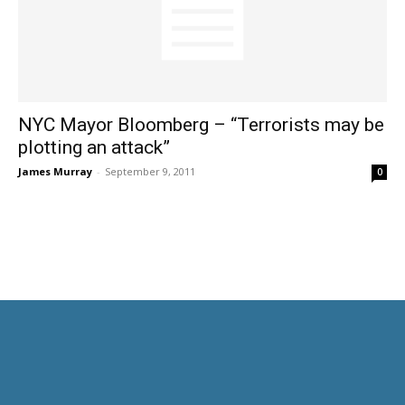
NYC Mayor Bloomberg – “Terrorists may be
plotting an attack”
James Murray
-
September 9, 2011
0