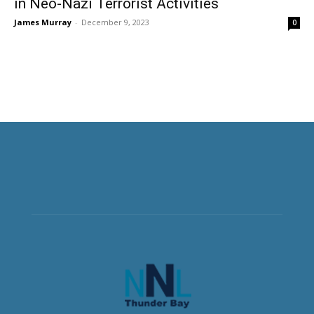
in Neo-Nazi Terrorist Activities
James Murray
-
December 9, 2023
0