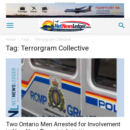
Advertisement
Home
Tags
Terrorgram Collective
Tag: Terrorgram Collective
Two Ontario Men Arrested for Involvement