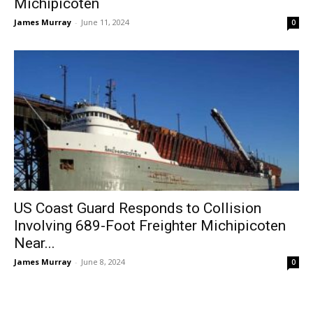
Michipicoten
James Murray
-
June 11, 2024
0
US Coast Guard Responds to Collision
Involving 689-Foot Freighter Michipicoten
Near...
James Murray
-
June 8, 2024
0