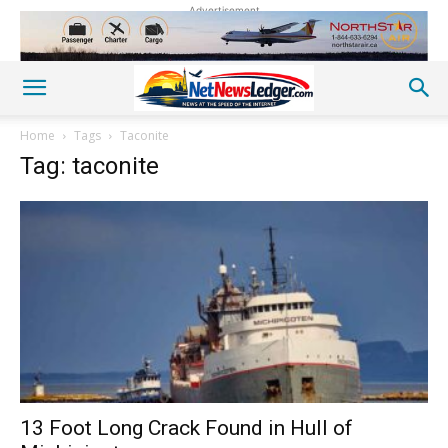
Advertisement
Home
Tags
Taconite
Tag: taconite
13 Foot Long Crack Found in Hull of