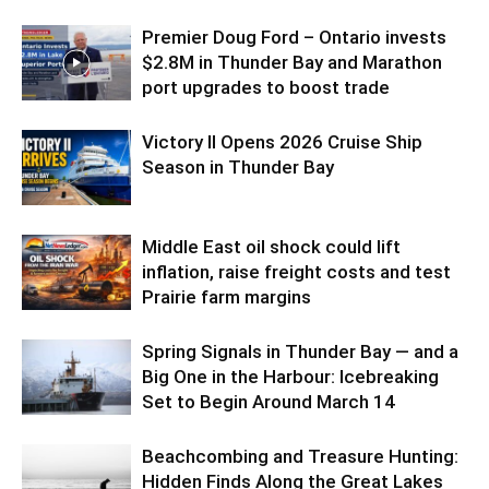
Premier Doug Ford – Ontario invests
$2.8M in Thunder Bay and Marathon
port upgrades to boost trade
Victory II Opens 2026 Cruise Ship
Season in Thunder Bay
Middle East oil shock could lift
inflation, raise freight costs and test
Prairie farm margins
Spring Signals in Thunder Bay — and a
Big One in the Harbour: Icebreaking
Set to Begin Around March 14
Beachcombing and Treasure Hunting:
Hidden Finds Along the Great Lakes