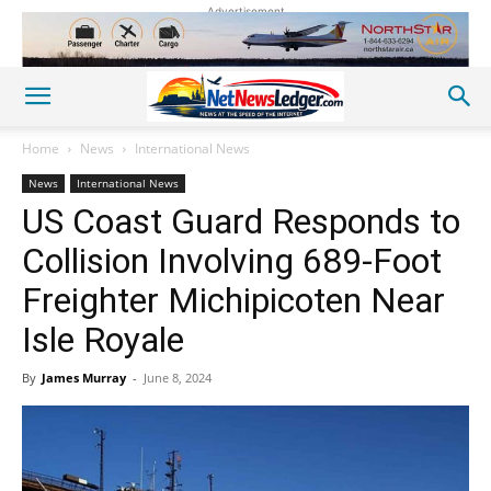
Advertisement
Home
News
International News
News
International News
US Coast Guard Responds to
Collision Involving 689-Foot
Freighter Michipicoten Near
Isle Royale
By
James Murray
-
June 8, 2024