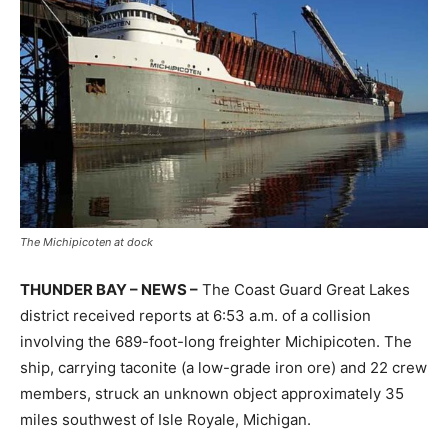
The Michipicoten at dock
THUNDER BAY – NEWS –
The Coast Guard Great Lakes
district received reports at 6:53 a.m. of a collision
involving the 689-foot-long freighter Michipicoten. The
ship, carrying taconite (a low-grade iron ore) and 22 crew
members, struck an unknown object approximately 35
miles southwest of Isle Royale, Michigan.