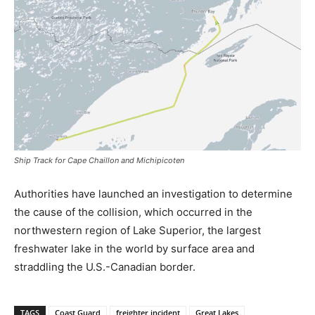
Ship Track for Cape Chaillon and Michipicoten
Authorities have launched an investigation to determine
the cause of the collision, which occurred in the
northwestern region of Lake Superior, the largest
freshwater lake in the world by surface area and
straddling the U.S.-Canadian border.
TAGS
Coast Guard
freighter incident
Great Lakes