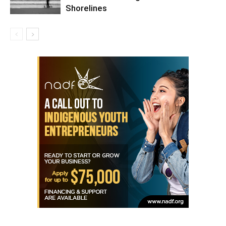
Shorelines