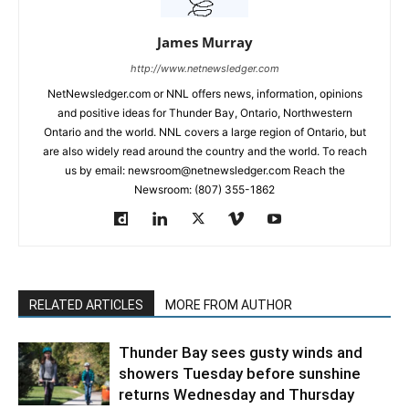
James Murray
http://www.netnewsledger.com
NetNewsledger.com or NNL offers news, information, opinions
and positive ideas for Thunder Bay, Ontario, Northwestern
Ontario and the world. NNL covers a large region of Ontario, but
are also widely read around the country and the world. To reach
us by email: newsroom@netnewsledger.com Reach the
Newsroom: (807) 355-1862
RELATED ARTICLES
MORE FROM AUTHOR
Thunder Bay sees gusty winds and
showers Tuesday before sunshine
returns Wednesday and Thursday