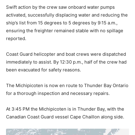
Swift action by the crew saw onboard water pumps
activated, successfully displacing water and reducing the
ship’s list from 15 degrees to 5 degrees by 9:15 a.m.,
ensuring the freighter remained stable with no spillage
reported.
Coast Guard helicopter and boat crews were dispatched
immediately to assist. By 12:30 p.m., half of the crew had
been evacuated for safety reasons.
The Michipicoten is now en route to Thunder Bay Ontario
for a thorough inspection and necessary repairs.
At 3:45 PM the Michipicoten is in Thunder Bay, with the
Canadian Coast Guard vessel Cape Chaillon along side.