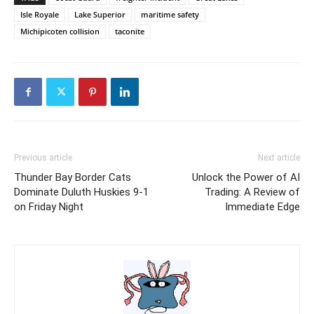
Isle Royale
Lake Superior
maritime safety
Michipicoten collision
taconite
Previous article
Next article
Thunder Bay Border Cats
Unlock the Power of AI
Dominate Duluth Huskies 9-1
Trading: A Review of
on Friday Night
Immediate Edge