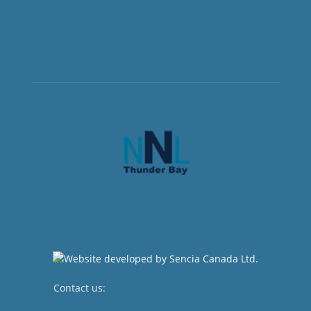
Contact us:
newsroom@netnewsledger.com