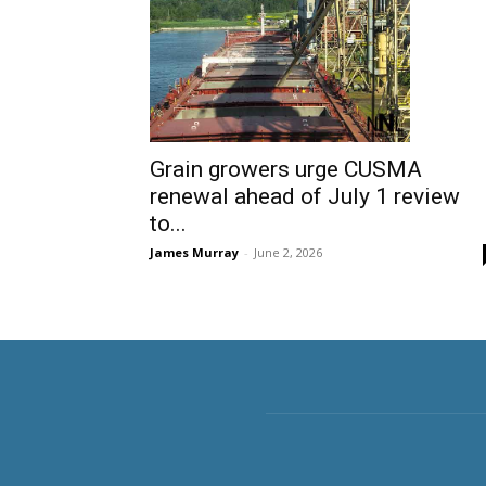
Grain growers urge CUSMA
renewal ahead of July 1 review
to...
James Murray
-
June 2, 2026