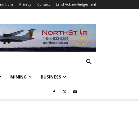
nditions
Privacy
Contact
Land Acknowledgement
MINING
BUSINESS