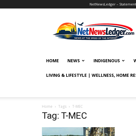
NetNewsLedger – Statement o
NetNewsLedger
HOME
NEWS
INDIGENOUS
LIVING & LIFESTYLE | WELLNESS, HOME R
Home
Tags
T-MEC
Tag: T-MEC