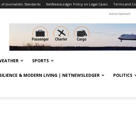
f Journalistic Standards
NetNewsLedger Policy on Legal Cases
Terms and Co
Advertisement
WEATHER
SPORTS
ESILIENCE & MODERN LIVING | NETNEWSLEDGER
POLITICS