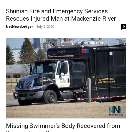
Shuniah Fire and Emergency Services
Rescues Injured Man at Mackenzie River
NetNewsLedger
-
July 6, 2020
0
Missing Swimmer’s Body Recovered from