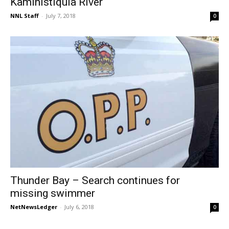
Kaministiquia River
NNL Staff
-
July 7, 2018
0
Thunder Bay – Search continues for
missing swimmer
NetNewsLedger
-
July 6, 2018
0