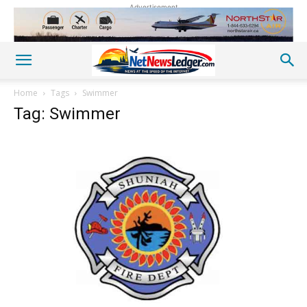
Advertisement
Home
Tags
Swimmer
Tag: Swimmer