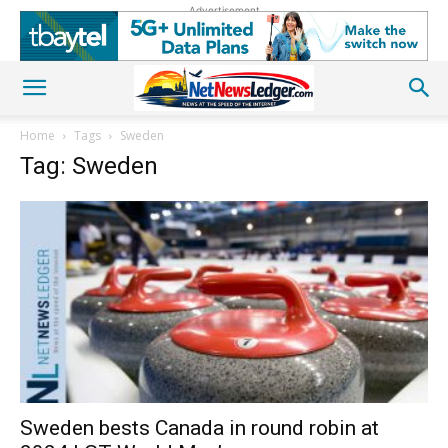
Advertisement
Home
Tags
Sweden
Tag: Sweden
Sweden bests Canada in round robin at