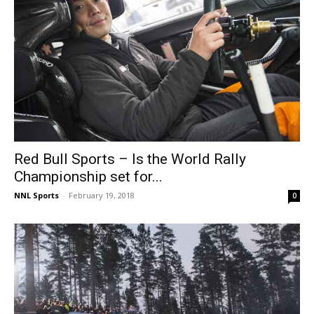
Red Bull Sports – Is the World Rally
Championship set for...
NNL Sports
-
February 19, 2018
0