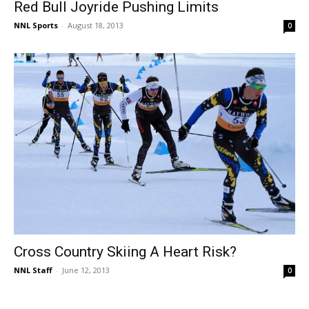
Red Bull Joyride Pushing Limits
NNL Sports
-
August 18, 2013
0
Cross Country Skiing A Heart Risk?
NNL Staff
-
June 12, 2013
0