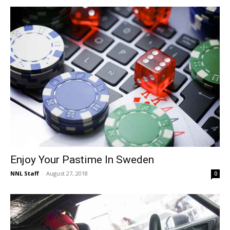
Enjoy Your Pastime In Sweden
NNL Staff
-
August 27, 2018
0