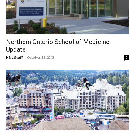
Northern Ontario School of Medicine
Update
NNL Staff
-
October 16, 2013
0