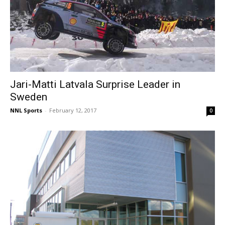
Jari-Matti Latvala Surprise Leader in
Sweden
NNL Sports
-
February 12, 2017
0