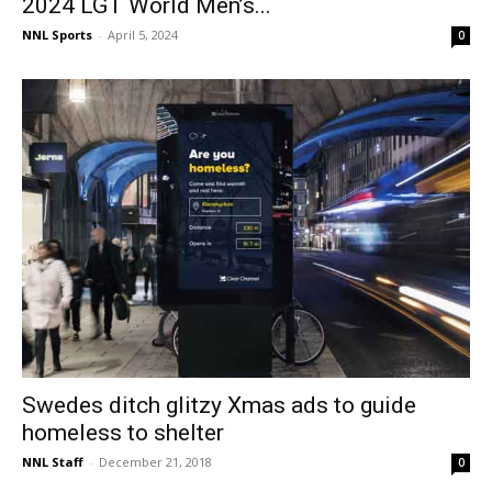
2024 LGT World Men’s...
NNL Sports
-
April 5, 2024
0
Swedes ditch glitzy Xmas ads to guide
homeless to shelter
NNL Staff
-
December 21, 2018
0