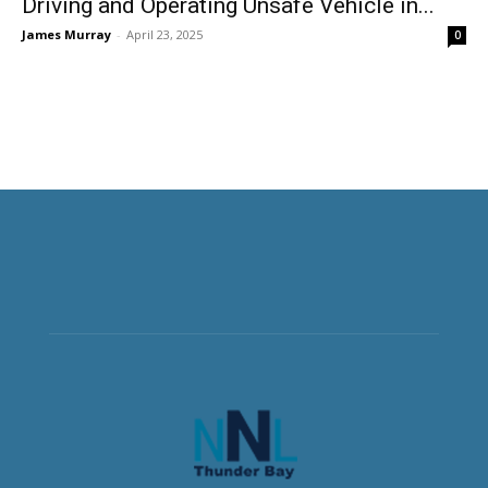
Driving and Operating Unsafe Vehicle in...
James Murray
-
April 23, 2025
0