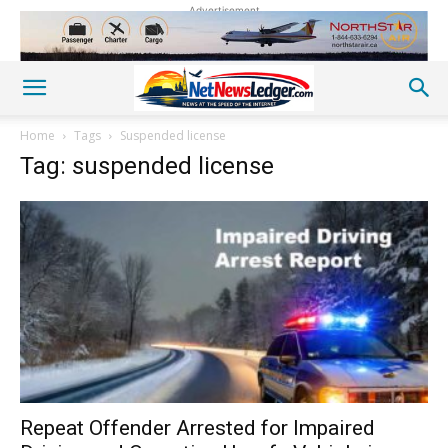
Advertisement
Home
Tags
Suspended license
Tag: suspended license
Repeat Offender Arrested for Impaired