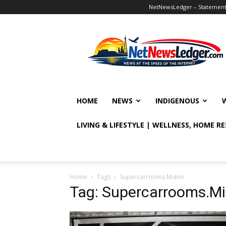
NetNewsLedger – Statement o
NetNewsLedger
HOME
NEWS
INDIGENOUS
LIVING & LIFESTYLE | WELLNESS, HOME R
Home
Tags
Supercarrooms.Miami
Tag: Supercarrooms.M