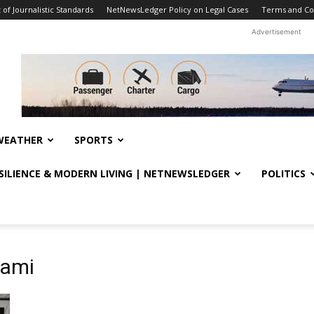
f Journalistic Standards
NetNewsLedger Policy on Legal Cases
Terms and Co
Advertisement
WEATHER
SPORTS
ESILIENCE & MODERN LIVING | NETNEWSLEDGER
POLITICS
iami