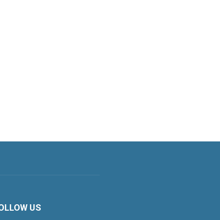
OLLOW US