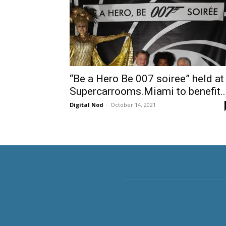
“Be a Hero Be 007 soiree” held at
Supercarrooms.Miami to benefit..
Digital Nod
-
October 14, 2021