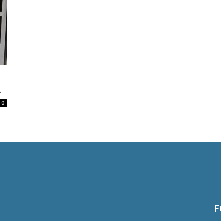
.
0
F