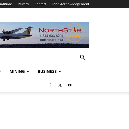
nditions
Privacy
Contact
Land Acknowledgement
MINING
BUSINESS