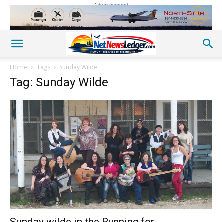
Advertisement
Home
Tags
Sunday Wilde
Tag: Sunday Wilde
Sunday wilde in the Running for