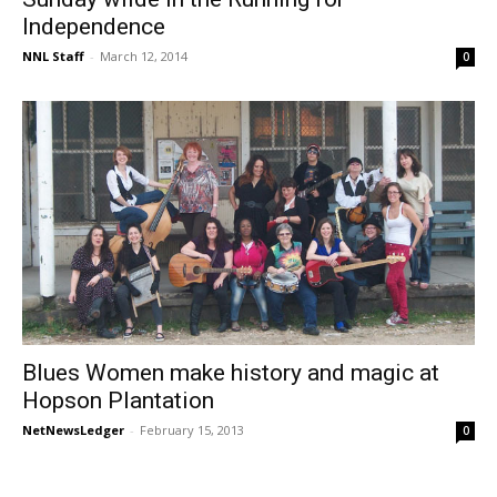
Independence
NNL Staff
-
March 12, 2014
0
Blues Women make history and magic at
Hopson Plantation
NetNewsLedger
-
February 15, 2013
0