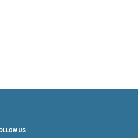
OLLOW US