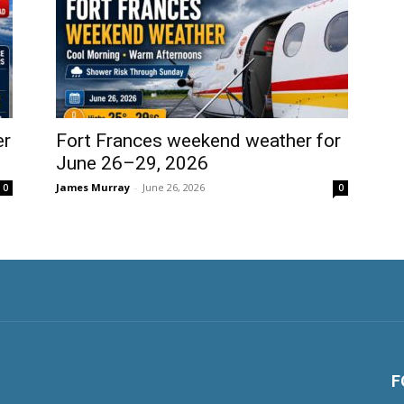
er
Fort Frances weekend weather for
June 26–29, 2026
James Murray
-
June 26, 2026
0
0
F