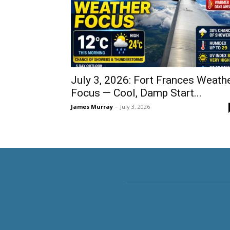
July 3, 2026: Fort Frances Weath
Focus — Cool, Damp Start...
James Murray
-
July 3, 2026