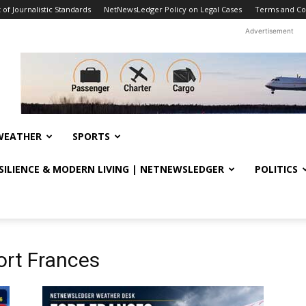
f Journalistic Standards
NetNewsLedger Policy on Legal Cases
Terms and Co
Advertisement
WEATHER
SPORTS
ESILIENCE & MODERN LIVING | NETNEWSLEDGER
POLITICS
ort Frances