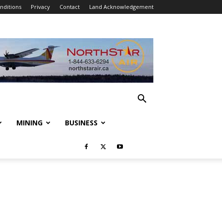
nditions
Privacy
Contact
Land Acknowledgement
MINING
BUSINESS