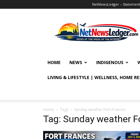
NetNewsLedger – Statement o
NetNewsLedger
HOME
NEWS
INDIGENOUS
LIVING & LIFESTYLE | WELLNESS, HOME R
Home
Tags
Sunday weather Fort Frances
Tag: Sunday weather F