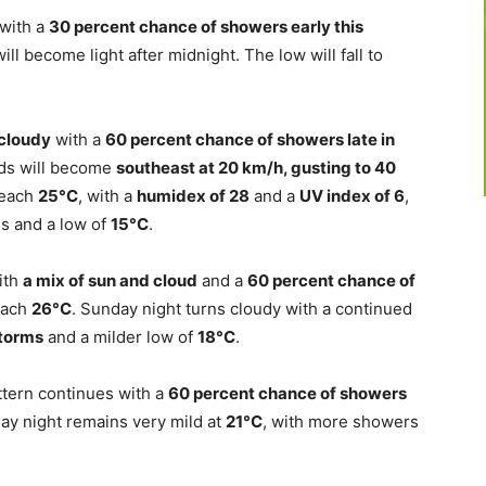
 with a
30 percent chance of showers early this
ill become light after midnight. The low will fall to
cloudy
with a
60 percent chance of showers late in
nds will become
southeast at 20 km/h, gusting to 40
 reach
25°C
, with a
humidex of 28
and a
UV index of 6
,
ds and a low of
15°C
.
ith
a mix of sun and cloud
and a
60 percent chance of
reach
26°C
. Sunday night turns cloudy with a continued
storms
and a milder low of
18°C
.
tern continues with a
60 percent chance of showers
ay night remains very mild at
21°C
, with more showers