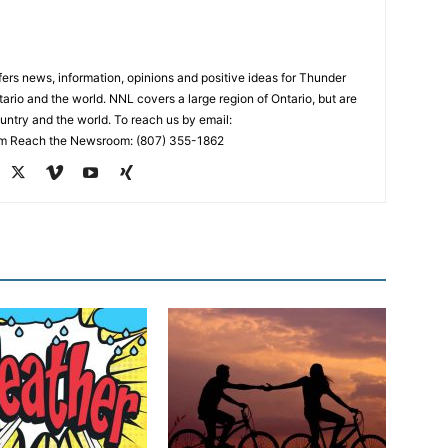
rs news, information, opinions and positive ideas for Thunder
ario and the world. NNL covers a large region of Ontario, but are
untry and the world. To reach us by email:
 Reach the Newsroom: (807) 355-1862