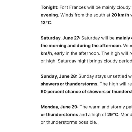
Tonight:
Fort Frances will be mainly cloudy
evening
. Winds from the south at
20 km/h
w
13°C
.
Saturday, June 27:
Saturday will be
mainly 
the morning and during the afternoon
. Wi
km/h
, early in the afternoon. The high will
or high. Saturday night brings cloudy perio
Sunday, June 28:
Sunday stays unsettled w
showers or thunderstorms
. The high will 
60 percent chance of showers or thunder
Monday, June 29:
The warm and stormy pat
or thunderstorms
and a high of
29°C
. Mond
or thunderstorms possible.