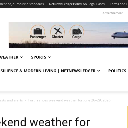
ent of Journalistic Standards
NetNewsLedger Policy on Legal Cases
Terms and C
Advertisement
WEATHER
SPORTS
RESILIENCE & MODERN LIVING | NETNEWSLEDGER
POLITICS
sts and alerts
Fort Frances weekend weather for June 26–29, 2026
ekend weather for