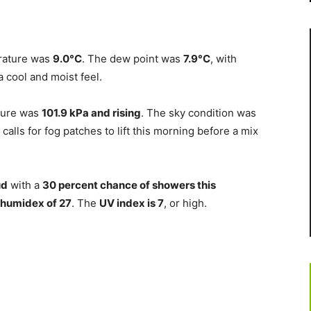
erature was
9.0°C
. The dew point was
7.9°C
, with
a cool and moist feel.
ssure was
101.9 kPa and rising
. The sky condition was
 calls for fog patches to lift this morning before a mix
ud
with a
30 percent chance of showers this
humidex of 27
. The
UV index is 7
, or high.