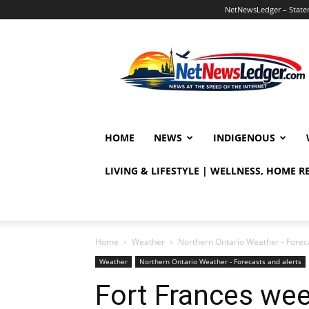
NetNewsLedger – Statem
NetNewsLedger
HOME
NEWS
INDIGENOUS
LIVING & LIFESTYLE | WELLNESS, HOME 
Home
Weather
Northern Ontario Weather - Foreca
Weather
Northern Ontario Weather - Forecasts and alerts
Fort Frances we