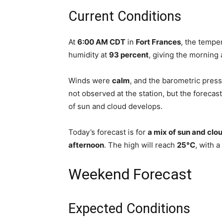
Current Conditions
At
6:00 AM CDT
in
Fort Frances
, the temp
humidity at
93 percent
, giving the morning 
Winds were
calm
, and the barometric pre
not observed at the station, but the forecast
of sun and cloud develops.
Today’s forecast is for
a mix of sun and clo
afternoon
. The high will reach
25°C
, with a
Weekend Forecast
Expected Conditions