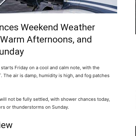
rances Weekend Weather
 Warm Afternoons, and
Sunday
starts Friday on a cool and calm note, with the
 The air is damp, humidity is high, and fog patches
ill not be fully settled, with shower chances today,
ers or thunderstorms on Sunday.
iew