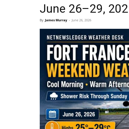
June 26–29, 202
By
James Murray
-
June 26, 2026