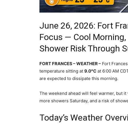
June 26, 2026: Fort F
Focus — Cool Morning,
Shower Risk Through 
FORT FRANCES – WEATHER –
Fort Frances 
temperature sitting at
9.0°C
at 6:00 AM CDT.
are expected to dissipate this morning.
The weekend ahead will feel warmer, but it w
more showers Saturday, and a risk of show
Today’s Weather Overv