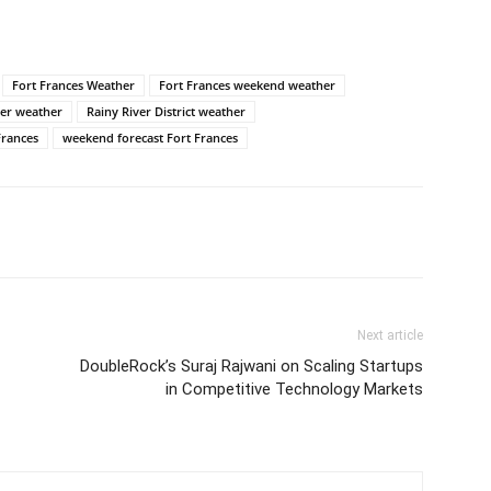
Fort Frances Weather
Fort Frances weekend weather
er weather
Rainy River District weather
Frances
weekend forecast Fort Frances
Next article
DoubleRock’s Suraj Rajwani on Scaling Startups
in Competitive Technology Markets