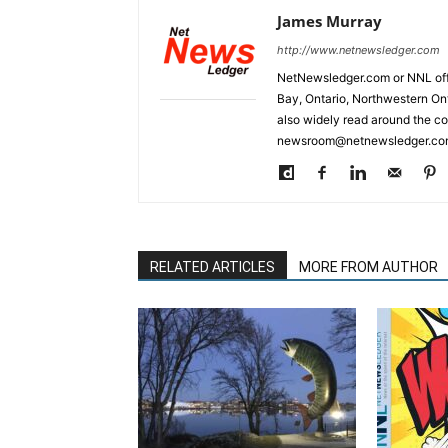
James Murray
http://www.netnewsledger.com
NetNewsledger.com or NNL offe
Bay, Ontario, Northwestern Ont
also widely read around the co
newsroom@netnewsledger.com
RELATED ARTICLES
MORE FROM AUTHOR