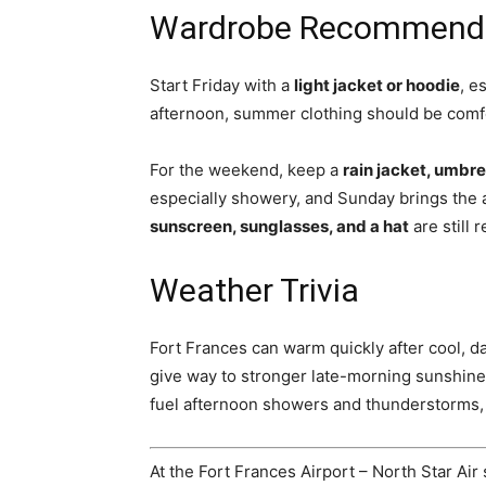
Wardrobe Recommend
Start Friday with a
light jacket or hoodie
, e
afternoon, summer clothing should be comfo
For the weekend, keep a
rain jacket, umbre
especially showery, and Sunday brings the 
sunscreen, sunglasses, and a hat
are still
Weather Trivia
Fort Frances can warm quickly after cool, 
give way to stronger late-morning sunshine
fuel afternoon showers and thunderstorms, e
At the Fort Frances Airport – North Star Air 