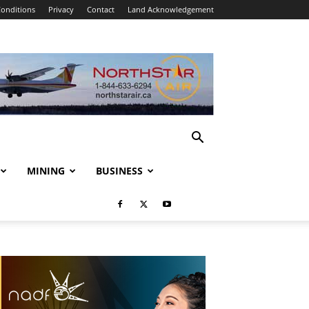
onditions
Privacy
Contact
Land Acknowledgement
MINING
BUSINESS