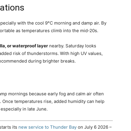
ations
specially with the cool 9°C morning and damp air. By
rtable as temperatures climb into the mid-20s.
lla, or waterproof layer
nearby. Saturday looks
added risk of thunderstorms. With high UV values,
 recommended during brighter breaks.
damp mornings because early fog and calm air often
. Once temperatures rise, added humidity can help
specially in late June.
starts its
new service to Thunder Bay
on July 6 2026 –