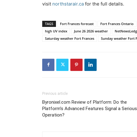
visit
northstarair.ca
for the full details.
TAGS
Fort Frances forecast
Fort Frances Ontario
high UV index
June 26 2026 weather
NetNewsLedg
Saturday weather Fort Frances
Sunday weather Fort 
Previous article
Byronixel.com Review of Platform: Do the
Platform’s Advanced Features Signal a Serious
Operation?