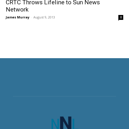
CRTC Throws Lifeline to Sun News
Network
James Murray
-
August 9, 2013
0