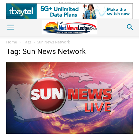
Advertisement
Home
Tags
Sun News Network
Tag: Sun News Network