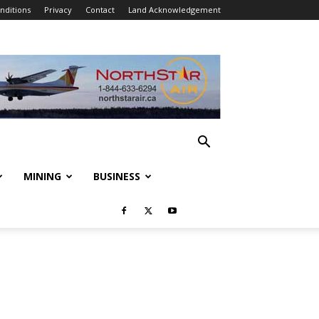
nditions
Privacy
Contact
Land Acknowledgement
MINING
BUSINESS