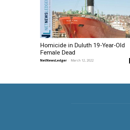
Homicide in Duluth 19-Year-Old
Female Dead
NetNewsLedger
-
March 12, 2022