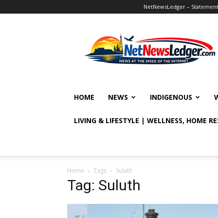
NetNewsLedger – Statement o
NetNewsLedger
HOME
NEWS
INDIGENOUS
LIVING & LIFESTYLE | WELLNESS, HOME R
Home
Tags
Suluth
Tag: Suluth