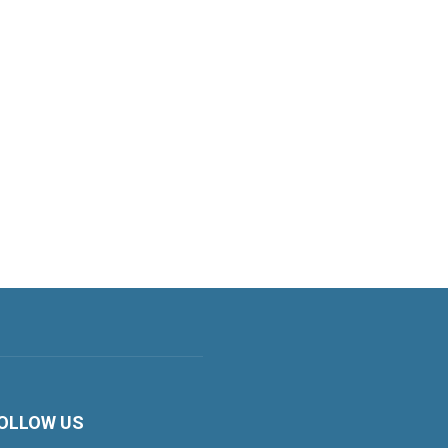
OLLOW US