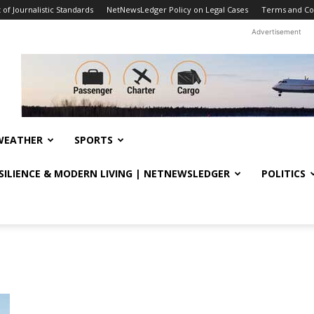
f Journalistic Standards
NetNewsLedger Policy on Legal Cases
Terms and Co
Advertisement
WEATHER
SPORTS
ESILIENCE & MODERN LIVING | NETNEWSLEDGER
POLITICS