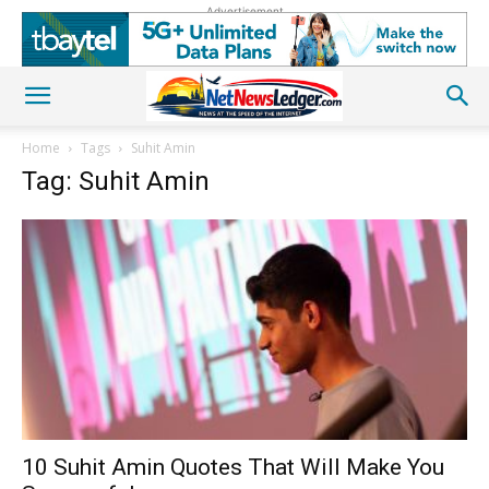
Advertisement
Home
Tags
Suhit Amin
Tag: Suhit Amin
10 Suhit Amin Quotes That Will Make You