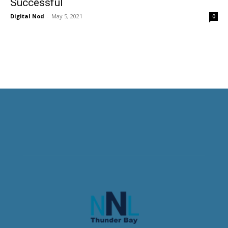
Successful
Digital Nod
-
May 5, 2021
0