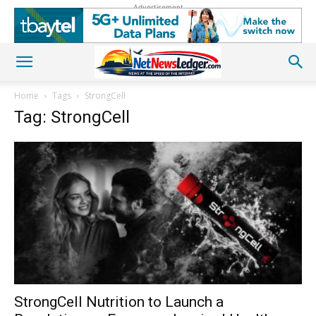
Advertisement
Home
Tags
StrongCell
Tag: StrongCell
StrongCell Nutrition to Launch a