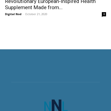
Revolutionary European-Inspired Health
Supplement Made from...
Digital Nod
-
October 21, 2020
0