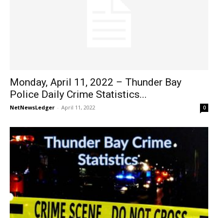
Monday, April 11, 2022 – Thunder Bay
Police Daily Crime Statistics...
NetNewsLedger
-
April 11, 2022
0