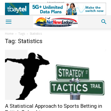
Advertisement
Home
Tags
Statistics
Tag: Statistics
A Statistical Approach to Sports Betting in