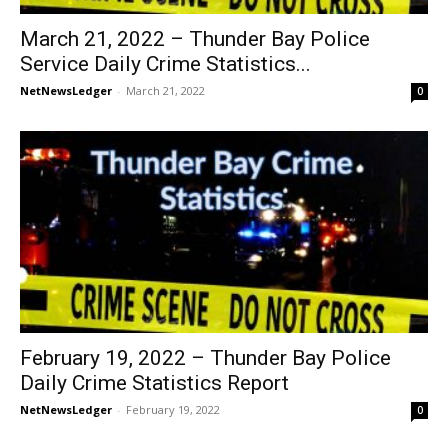
March 21, 2022 – Thunder Bay Police
Service Daily Crime Statistics...
NetNewsLedger
-
March 21, 2022
0
February 19, 2022 – Thunder Bay Police
Daily Crime Statistics Report
NetNewsLedger
-
February 19, 2022
0