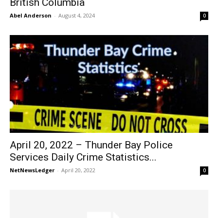
British Columbia
Abel Anderson
-
August 4, 2024
0
April 20, 2022 – Thunder Bay Police
Services Daily Crime Statistics...
NetNewsLedger
-
April 20, 2022
0