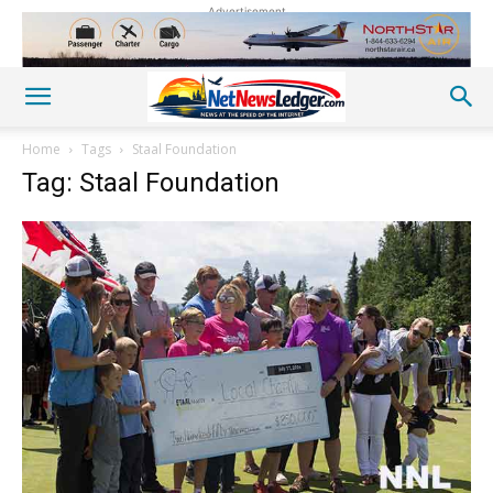
Advertisement
Home
Tags
Staal Foundation
Tag: Staal Foundation