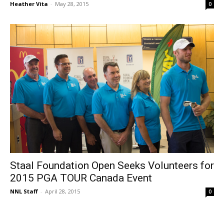
Heather Vita
-
May 28, 2015
0
Staal Foundation Open Seeks Volunteers for
2015 PGA TOUR Canada Event
NNL Staff
-
April 28, 2015
0