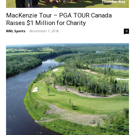
MacKenzie Tour – PGA TOUR Canada
Raises $1 Million for Charity
NNL Sports
-
November 1, 2018
0