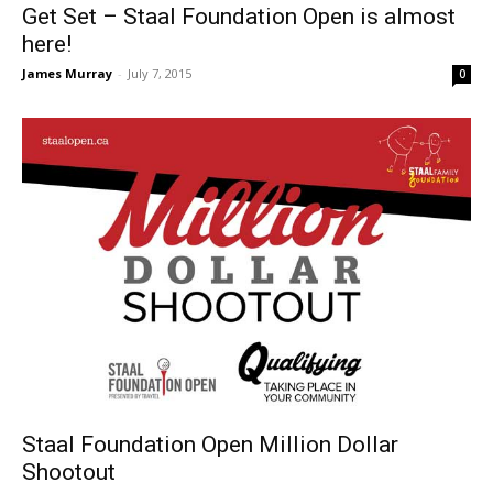
Get Set – Staal Foundation Open is almost
here!
James Murray
-
July 7, 2015
0
Staal Foundation Open Million Dollar
Shootout