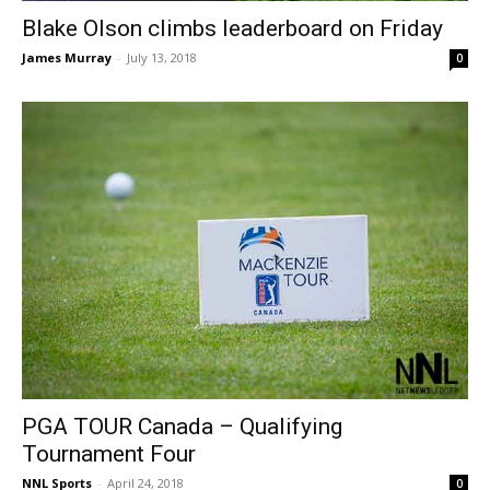
Blake Olson climbs leaderboard on Friday
James Murray
-
July 13, 2018
0
PGA TOUR Canada – Qualifying
Tournament Four
NNL Sports
-
April 24, 2018
0