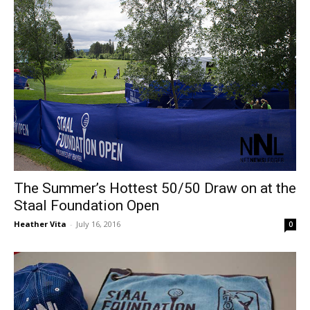
The Summer’s Hottest 50/50 Draw on at the
Staal Foundation Open
Heather Vita
-
July 16, 2016
0