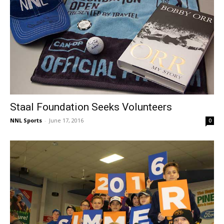
Staal Foundation Seeks Volunteers
NNL Sports
-
June 17, 2016
0