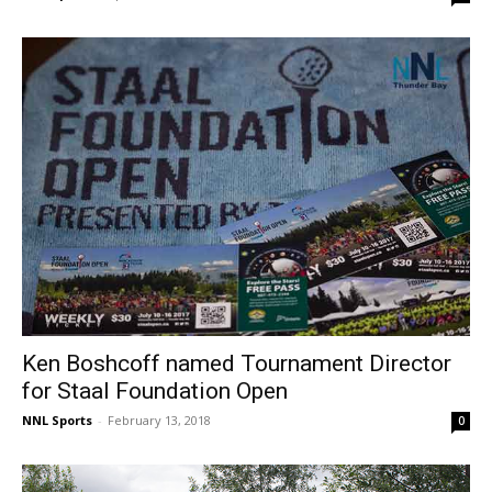
Ken Boshcoff named Tournament Director
for Staal Foundation Open
NNL Sports
-
February 13, 2018
0