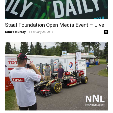
Staal Foundation Open Media Event – Live!
James Murray
-
February 25, 2016
0