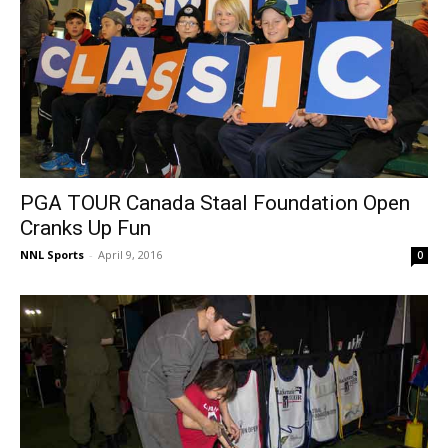
PGA TOUR Canada Staal Foundation Open
Cranks Up Fun
NNL Sports
-
April 9, 2016
0