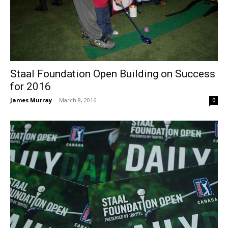
Staal Foundation Open Building on Success
for 2016
James Murray
-
March 8, 2016
0