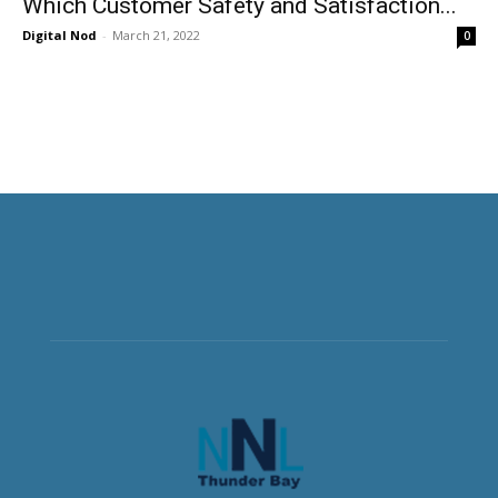
Which Customer Safety and Satisfaction...
Digital Nod
-
March 21, 2022
0