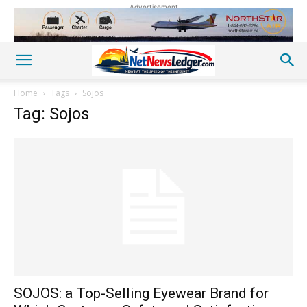
Advertisement
Home
Tags
Sojos
Tag: Sojos
SOJOS: a Top-Selling Eyewear Brand for