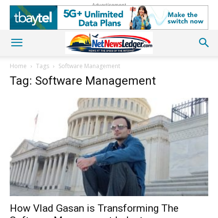
Advertisement
Home
Tags
Software Management
Tag: Software Management
How Vlad Gasan is Transforming The