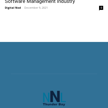
Software Management Industry
Digital Nod
-
December 9, 2021
0