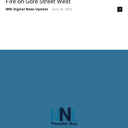
Fire on Gore Street West
NNL Digital News Update
-
June 18, 2025
0