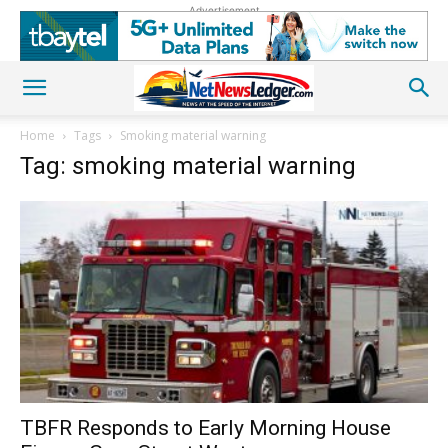
Advertisement
Home
Tags
Smoking material warning
Tag: smoking material warning
TBFR Responds to Early Morning House