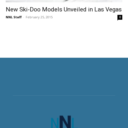
New Ski-Doo Models Unveiled in Las Vegas
NNL Staff
-
February 25, 2015
0