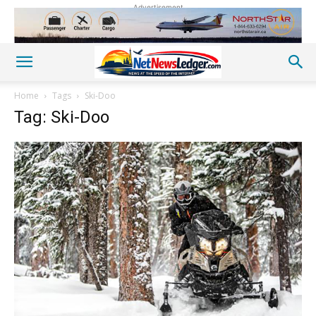
Advertisement
Home
Tags
Ski-Doo
Tag: Ski-Doo