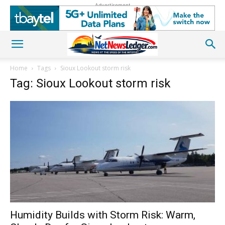
Advertisement
Home
Tags
Sioux Lookout storm risk
Tag: Sioux Lookout storm risk
Humidity Builds with Storm Risk: Warm,