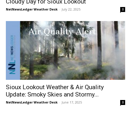
Cloudy Day for Sioux Lookout
NetNewsLedger Weather Desk
-
July 22, 2025
0
Sioux Lookout Weather & Air Quality
Update: Smoky Skies and Stormy...
NetNewsLedger Weather Desk
-
June 17, 2025
0