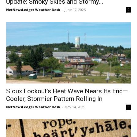
Update: Smoky Skies and Stormy...
NetNewsLedger Weather Desk
-
June 17, 2025
0
Sioux Lookout’s Heat Wave Nears Its End—
Cooler, Stormier Pattern Rolling In
NetNewsLedger Weather Desk
-
May 14, 2025
0