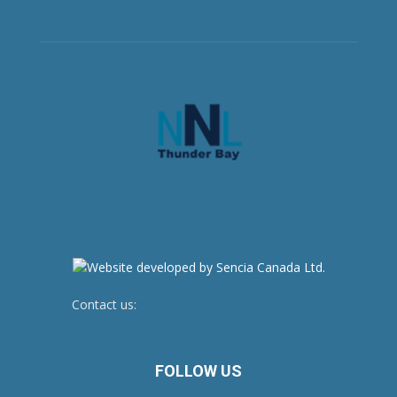
Contact us:
newsroom@netnewsledger.com
FOLLOW US