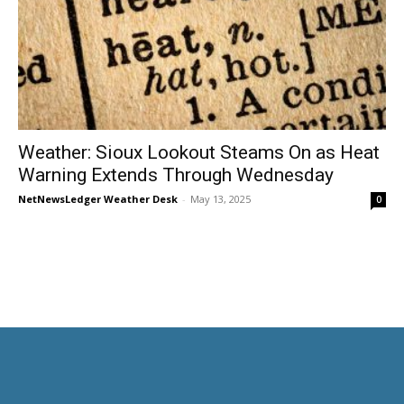
Weather: Sioux Lookout Steams On as Heat
Warning Extends Through Wednesday
NetNewsLedger Weather Desk
-
May 13, 2025
0