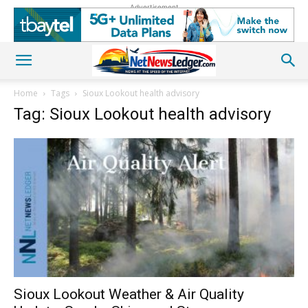
Advertisement
Home
Tags
Sioux Lookout health advisory
Tag: Sioux Lookout health advisory
Sioux Lookout Weather & Air Quality