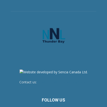
Contact us:
newsroom@netnewsledger.com
FOLLOW US