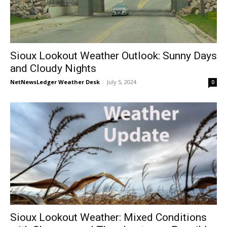
Sioux Lookout Weather Outlook: Sunny Days
and Cloudy Nights
NetNewsLedger Weather Desk
-
July 5, 2024
0
Sioux Lookout Weather: Mixed Conditions