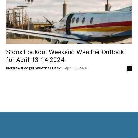
Sioux Lookout Weekend Weather Outlook
for April 13-14 2024
NetNewsLedger Weather Desk
-
April 13, 2024
0