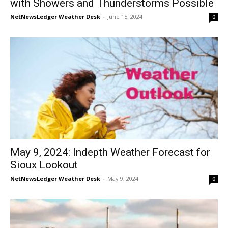
with Showers and Thunderstorms Possible
NetNewsLedger Weather Desk
-
June 15, 2024
0
May 9, 2024: Indepth Weather Forecast for
Sioux Lookout
NetNewsLedger Weather Desk
-
May 9, 2024
0