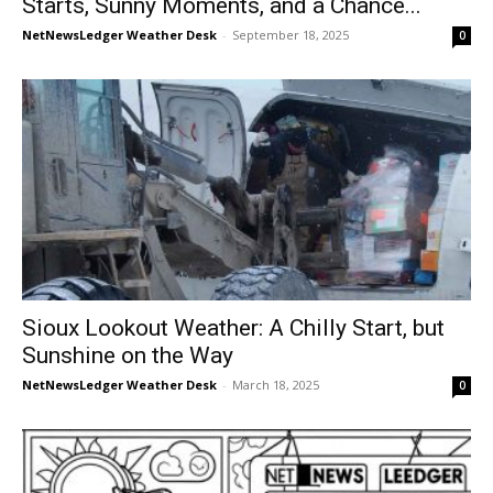
Starts, Sunny Moments, and a Chance...
NetNewsLedger Weather Desk
-
September 18, 2025
0
Sioux Lookout Weather: A Chilly Start, but
Sunshine on the Way
NetNewsLedger Weather Desk
-
March 18, 2025
0