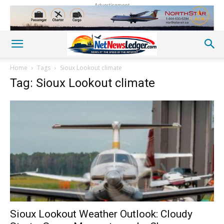
Advertisement
Home
Tags
Sioux Lookout climate
Tag: Sioux Lookout climate
Sioux Lookout Weather Outlook: Cloudy