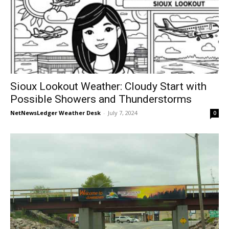
Sioux Lookout Weather: Cloudy Start with
Possible Showers and Thunderstorms
NetNewsLedger Weather Desk
-
July 7, 2024
0