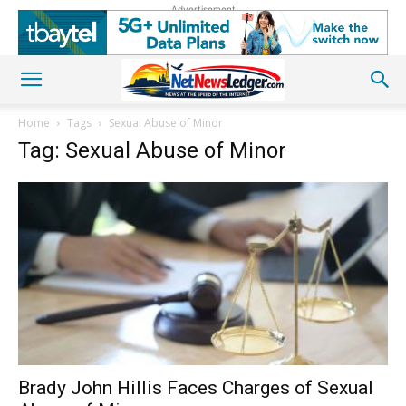
Advertisement
Home
Tags
Sexual Abuse of Minor
Tag: Sexual Abuse of Minor
Brady John Hillis Faces Charges of Sexual