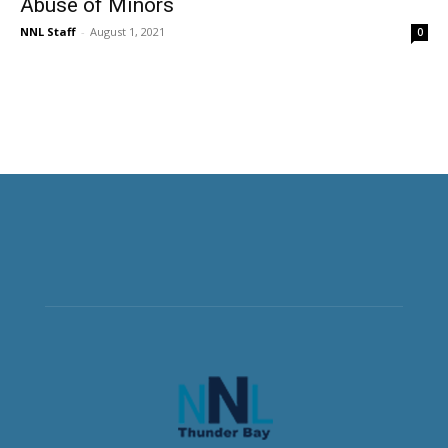
Abuse of Minors
NNL Staff
-
August 1, 2021
0