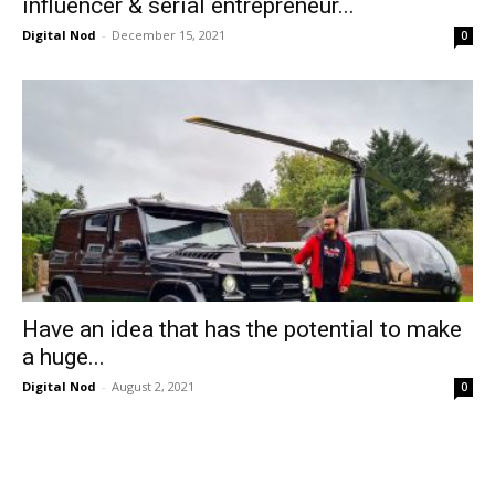
influencer & serial entrepreneur...
Digital Nod
-
December 15, 2021
0
Have an idea that has the potential to make
a huge...
Digital Nod
-
August 2, 2021
0