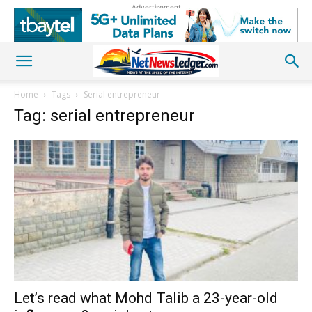
Advertisement
Home
Tags
Serial entrepreneur
Tag: serial entrepreneur
Let’s read what Mohd Talib a 23-year-old