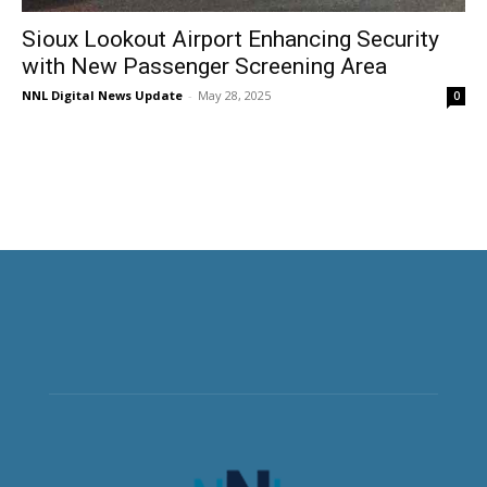
Sioux Lookout Airport Enhancing Security
with New Passenger Screening Area
NNL Digital News Update
-
May 28, 2025
0