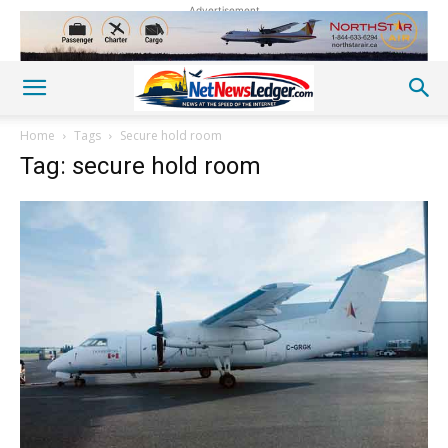
Advertisement
Home
Tags
Secure hold room
Tag: secure hold room