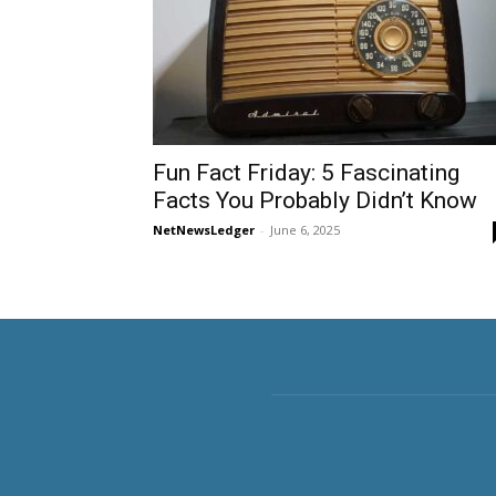
Fun Fact Friday: 5 Fascinating
Facts You Probably Didn’t Know
NetNewsLedger
-
June 6, 2025