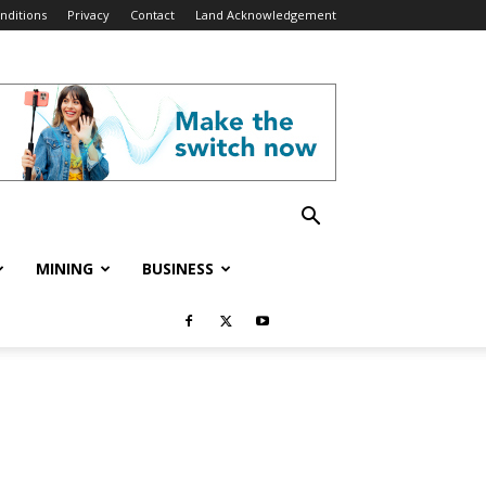
nditions
Privacy
Contact
Land Acknowledgement
MINING
BUSINESS