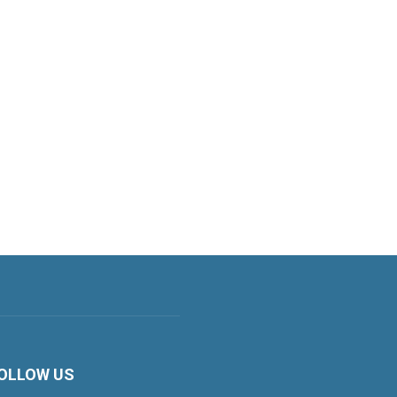
OLLOW US