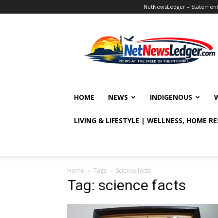
NetNewsLedger – Statement o
NetNewsLedger
HOME
NEWS
INDIGENOUS
LIVING & LIFESTYLE | WELLNESS, HOME R
Home
Tags
Science facts
Tag: science facts