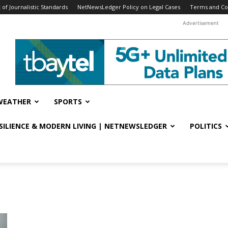
f Journalistic Standards
NetNewsLedger Policy on Legal Cases
Terms and Co
Advertisement
WEATHER
SPORTS
ESILIENCE & MODERN LIVING | NETNEWSLEDGER
POLITICS