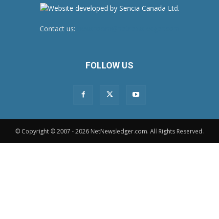
Contact us:
newsroom@netnewsledger.com
FOLLOW US
© Copyright © 2007 - 2026 NetNewsledger.com. All Rights Reserved.