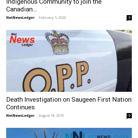
Indigenous Community to join the
Canadian...
NetNewsLedger
-
February 5, 2020
0
Death Investigation on Saugeen First Nation
Continues
NetNewsLedger
-
August 18, 2019
0