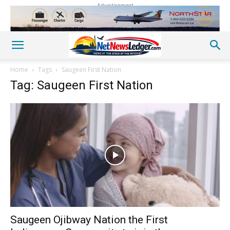
Advertisement
Home
Tags
Saugeen First Nation
Tag: Saugeen First Nation
Saugeen Ojibway Nation the First