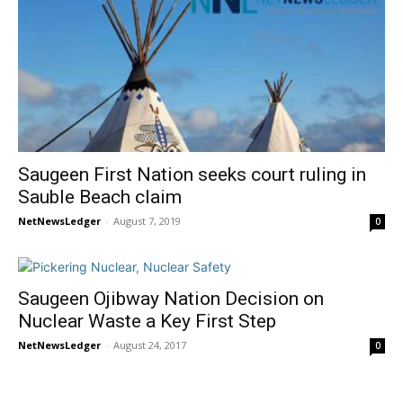
Saugeen First Nation seeks court ruling in
Sauble Beach claim
NetNewsLedger
-
August 7, 2019
0
Saugeen Ojibway Nation Decision on
Nuclear Waste a Key First Step
NetNewsLedger
-
August 24, 2017
0