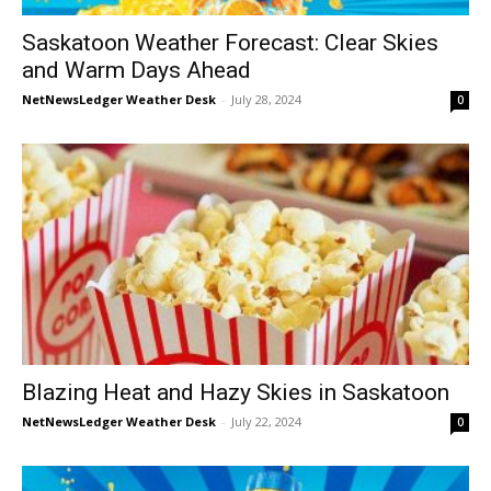
Saskatoon Weather Forecast: Clear Skies
and Warm Days Ahead
NetNewsLedger Weather Desk
-
July 28, 2024
0
Blazing Heat and Hazy Skies in Saskatoon
NetNewsLedger Weather Desk
-
July 22, 2024
0