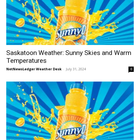
Saskatoon Weather: Sunny Skies and Warm
Temperatures
NetNewsLedger Weather Desk
-
July 31, 2024
0