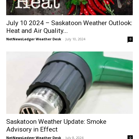
July 10 2024 – Saskatoon Weather Outlook:
Heat and Air Quality...
NetNewsLedger Weather Desk
-
July 10, 2024
0
Saskatoon Weather Update: Smoke
Advisory in Effect
NetNewsLedger Weather Desk
-
July 8, 2024
0