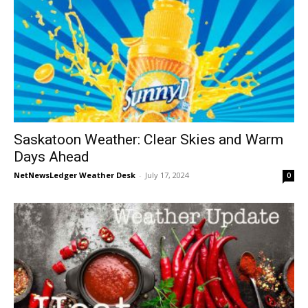
Saskatoon Weather: Clear Skies and Warm
Days Ahead
NetNewsLedger Weather Desk
-
July 17, 2024
0