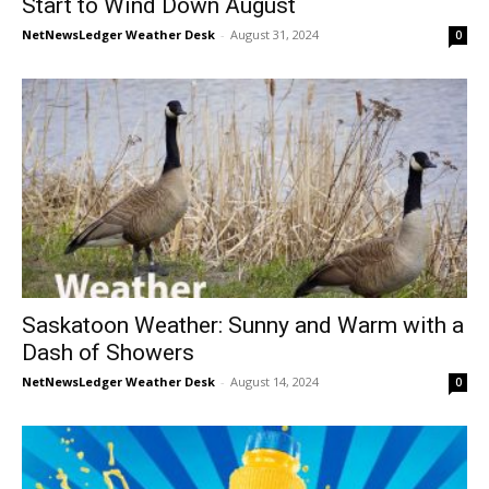
Start to Wind Down August
NetNewsLedger Weather Desk
-
August 31, 2024
0
Saskatoon Weather: Sunny and Warm with a
Dash of Showers
NetNewsLedger Weather Desk
-
August 14, 2024
0