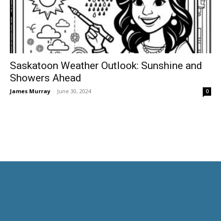
Saskatoon Weather Outlook: Sunshine and
Showers Ahead
James Murray
-
June 30, 2024
0