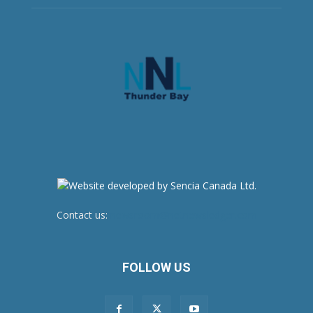
Contact us:
newsroom@netnewsledger.com
FOLLOW US