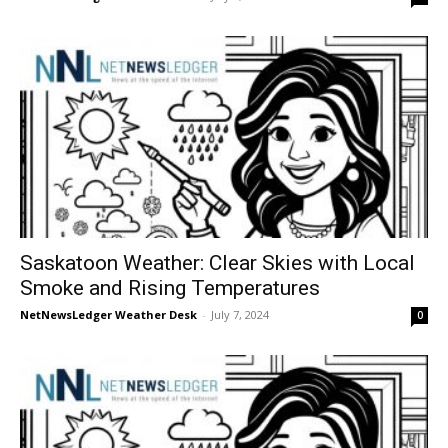
Saskatoon Weather: Clear Skies with Local
Smoke and Rising Temperatures
NetNewsLedger Weather Desk
-
July 7, 2024
0