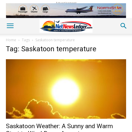
Advertisement
Home
Tags
Saskatoon temperature
Tag: Saskatoon temperature
Saskatoon Weather: A Sunny and Warm