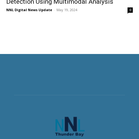
Detection Using Multimodal Analysis
NNL Digital News Update
-
May 19, 2024
0