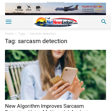
Advertisement
Home
Tags
Sarcasm detection
Tag: sarcasm detection
New Algorithm Improves Sarcasm