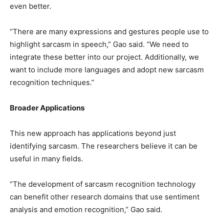
even better.
“There are many expressions and gestures people use to
highlight sarcasm in speech,” Gao said. “We need to
integrate these better into our project. Additionally, we
want to include more languages and adopt new sarcasm
recognition techniques.”
Broader Applications
This new approach has applications beyond just
identifying sarcasm. The researchers believe it can be
useful in many fields.
“The development of sarcasm recognition technology
can benefit other research domains that use sentiment
analysis and emotion recognition,” Gao said.