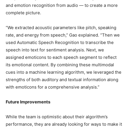
and emotion recognition from audio — to create a more
complete picture.
“We extracted acoustic parameters like pitch, speaking
rate, and energy from speech,” Gao explained. “Then we
used Automatic Speech Recognition to transcribe the
speech into text for sentiment analysis. Next, we
assigned emoticons to each speech segment to reflect
its emotional content. By combining these multimodal
cues into a machine learning algorithm, we leveraged the
strengths of both auditory and textual information along
with emoticons for a comprehensive analysis.”
Future Improvements
While the team is optimistic about their algorithm’s
performance, they are already looking for ways to make it