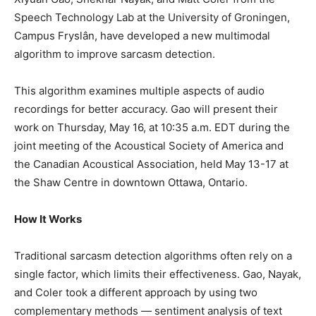
Speech Technology Lab at the University of Groningen,
Campus Fryslân, have developed a new multimodal
algorithm to improve sarcasm detection.
This algorithm examines multiple aspects of audio
recordings for better accuracy. Gao will present their
work on Thursday, May 16, at 10:35 a.m. EDT during the
joint meeting of the Acoustical Society of America and
the Canadian Acoustical Association, held May 13-17 at
the Shaw Centre in downtown Ottawa, Ontario.
How It Works
Traditional sarcasm detection algorithms often rely on a
single factor, which limits their effectiveness. Gao, Nayak,
and Coler took a different approach by using two
complementary methods — sentiment analysis of text