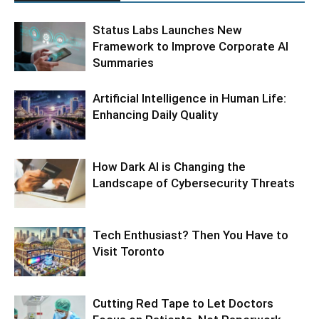
Status Labs Launches New
Framework to Improve Corporate AI
Summaries
Artificial Intelligence in Human Life:
Enhancing Daily Quality
How Dark AI is Changing the
Landscape of Cybersecurity Threats
Tech Enthusiast? Then You Have to
Visit Toronto
Cutting Red Tape to Let Doctors