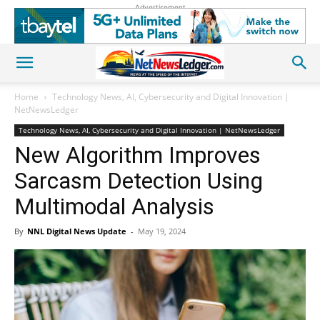
Advertisement
Home
Technology News, AI, Cybersecurity and Digital Innovation |
NetNewsLedger
Technology News, AI, Cybersecurity and Digital Innovation | NetNewsLedger
New Algorithm Improves
Sarcasm Detection Using
Multimodal Analysis
By
NNL Digital News Update
-
May 19, 2024