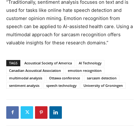
“Traditionally, sentiment analysis focuses on text and is
used for tasks like online hate speech detection and
customer opinion mining. Emotion recognition from
speech can be applied to AI-assisted health care. Using a
multimodal approach for sarcasm recognition offers
valuable insights for these research domains.”
TAGS
Acoustical Society of America
AI Technology
Canadian Acoustical Association
emotion recognition
multimodal analysis
Ottawa conference
sarcasm detection
sentiment analysis
speech technology
University of Groningen