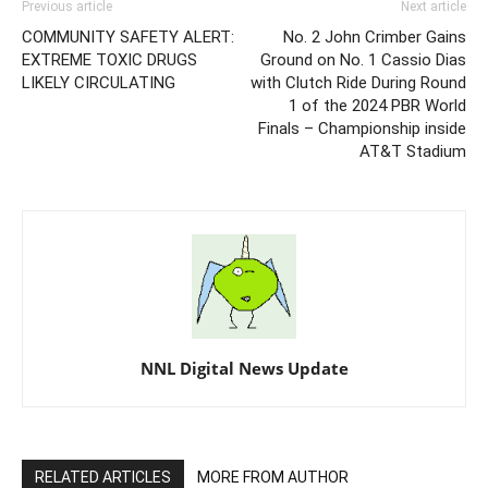
Previous article
Next article
COMMUNITY SAFETY ALERT:
No. 2 John Crimber Gains
EXTREME TOXIC DRUGS
Ground on No. 1 Cassio Dias
LIKELY CIRCULATING
with Clutch Ride During Round
1 of the 2024 PBR World
Finals – Championship inside
AT&T Stadium
NNL Digital News Update
RELATED ARTICLES
MORE FROM AUTHOR