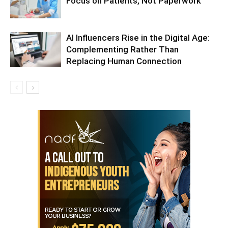
Focus on Patients, Not Paperwork
AI Influencers Rise in the Digital Age:
Complementing Rather Than
Replacing Human Connection