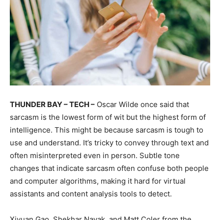
THUNDER BAY – TECH –
Oscar Wilde once said that
sarcasm is the lowest form of wit but the highest form of
intelligence. This might be because sarcasm is tough to
use and understand. It’s tricky to convey through text and
often misinterpreted even in person. Subtle tone
changes that indicate sarcasm often confuse both people
and computer algorithms, making it hard for virtual
assistants and content analysis tools to detect.
Xiyuan Gao, Shekhar Nayak, and Matt Coler from the