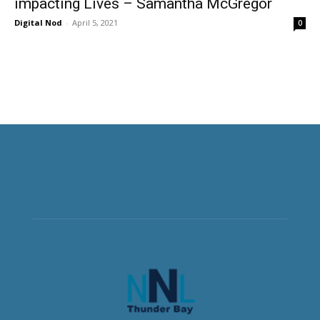
impacting Lives – Samantha McGregor
Digital Nod
-
April 5, 2021
0