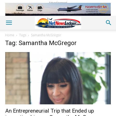
Advertisement
Home
Tags
Samantha McGregor
Tag: Samantha McGregor
An Entrepreneurial Trip that Ended up