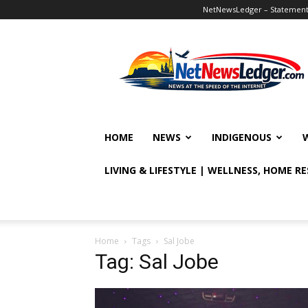
NetNewsLedger – Statement o
NetNewsLedger
HOME
NEWS
INDIGENOUS
LIVING & LIFESTYLE | WELLNESS, HOME R
Home
Tags
Sal Jobe
Tag: Sal Jobe