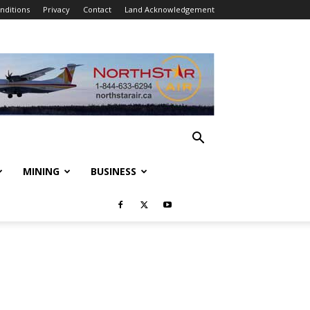
nditions
Privacy
Contact
Land Acknowledgement
MINING
BUSINESS