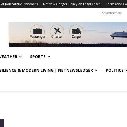
f Journalistic Standards
NetNewsLedger Policy on Legal Cases
Terms and Co
Advertisement
WEATHER
SPORTS
ESILIENCE & MODERN LIVING | NETNEWSLEDGER
POLITICS