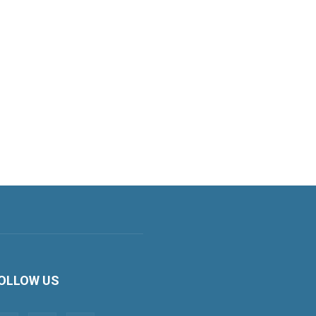
OLLOW US