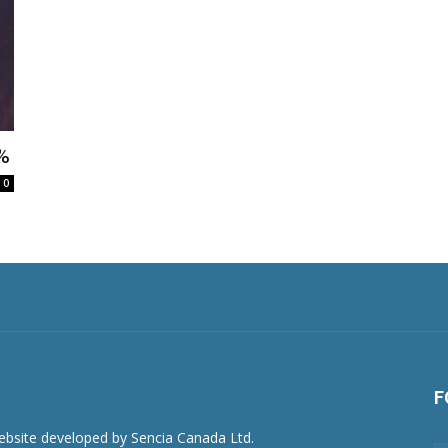
1%
0
F