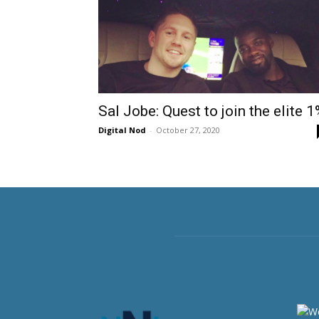
Sal Jobe: Quest to join the elite 
Digital Nod
-
October 27, 2020