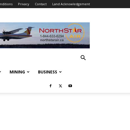
nditions
Privacy
Contact
Land Acknowledgement
MINING
BUSINESS