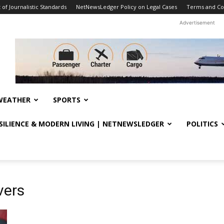
f Journalistic Standards
NetNewsLedger Policy on Legal Cases
Terms and Co
Advertisement
WEATHER
SPORTS
ESILIENCE & MODERN LIVING | NETNEWSLEDGER
POLITICS
vers