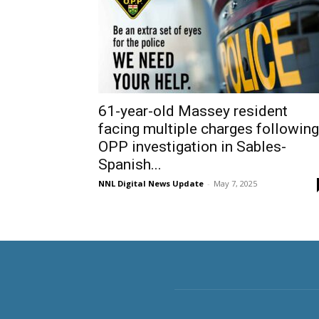
61-year-old Massey resident
facing multiple charges following
OPP investigation in Sables-
Spanish...
NNL Digital News Update
-
May 7, 2025