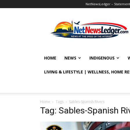
NetNewsLedger – Statement o
NetNewsLedger
HOME
NEWS
INDIGENOUS
LIVING & LIFESTYLE | WELLNESS, HOME R
Home
Tags
Sables-Spanish Rivers
Tag: Sables-Spanish Ri