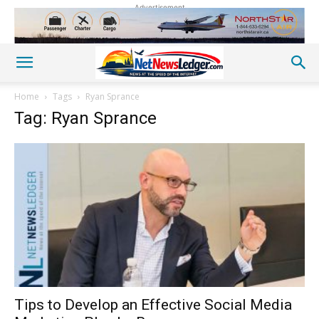
Advertisement
Home
Tags
Ryan Sprance
Tag: Ryan Sprance
Tips to Develop an Effective Social Media