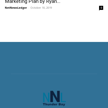
Marketing Plan by Ryan...
NetNewsLedger
-
October 10, 2019
0