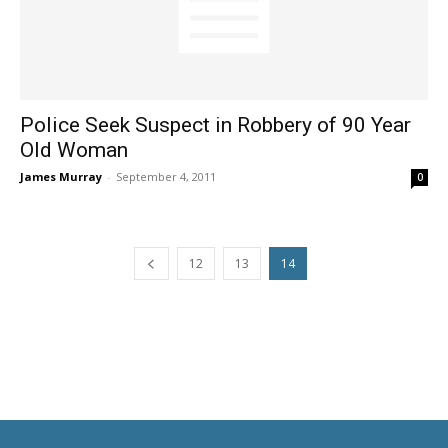
Police Seek Suspect in Robbery of 90 Year
Old Woman
James Murray
-
September 4, 2011
0
12
13
14