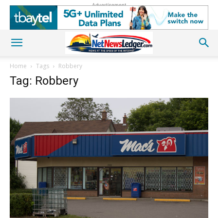
Advertisement
Home
Tags
Robbery
Tag: Robbery