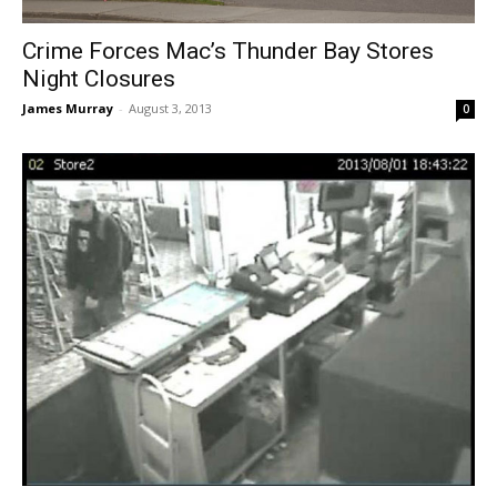
Crime Forces Mac’s Thunder Bay Stores
Night Closures
James Murray
-
August 3, 2013
0