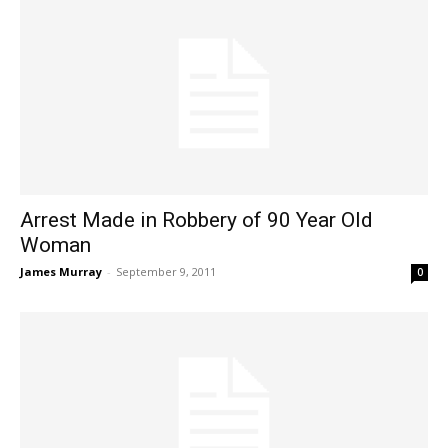
Arrest Made in Robbery of 90 Year Old
Woman
James Murray
-
September 9, 2011
0