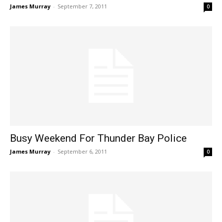
James Murray
-
September 7, 2011
0
Busy Weekend For Thunder Bay Police
James Murray
-
September 6, 2011
0