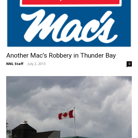
Another Mac’s Robbery in Thunder Bay
NNL Staff
-
July 2, 2013
0