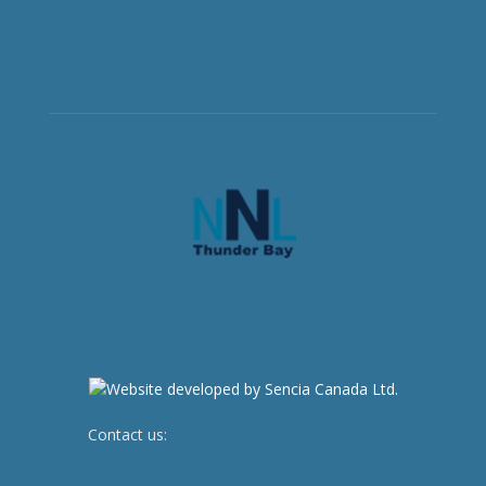
Contact us:
newsroom@netnewsledger.com