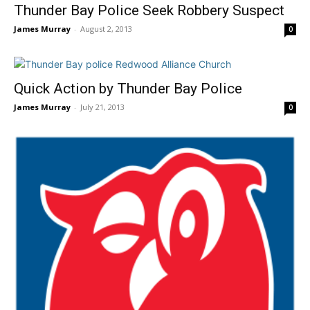
Thunder Bay Police Seek Robbery Suspect
James Murray
-
August 2, 2013
0
Quick Action by Thunder Bay Police
James Murray
-
July 21, 2013
0