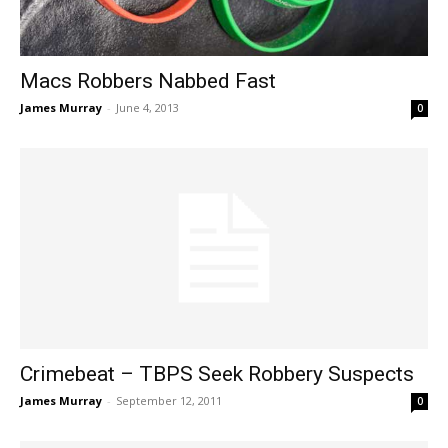
Macs Robbers Nabbed Fast
James Murray
-
June 4, 2013
0
Crimebeat – TBPS Seek Robbery Suspects
James Murray
-
September 12, 2011
0