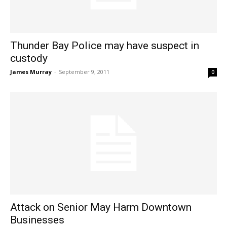
Thunder Bay Police may have suspect in
custody
James Murray
-
September 9, 2011
0
Attack on Senior May Harm Downtown
Businesses