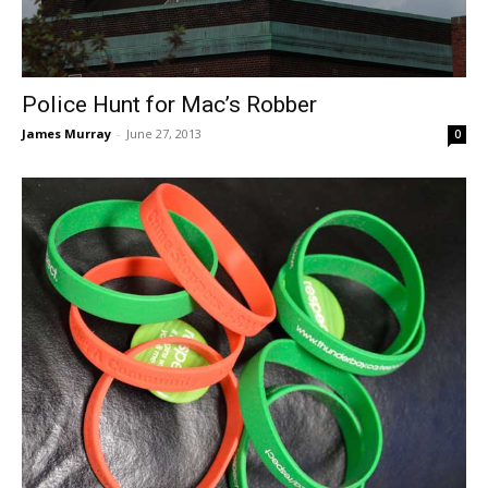
Police Hunt for Mac’s Robber
James Murray
-
June 27, 2013
0