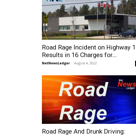
Road Rage Incident on Highway 
Results in 16 Charges for...
NetNewsLedger
-
August 4, 2022
Road Rage And Drunk Driving: