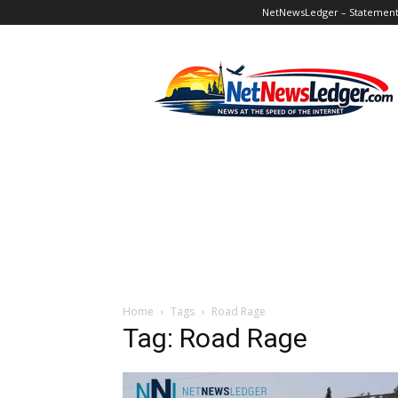
NetNewsLedger – Statement o
NetNewsLedger
Home
Tags
Road Rage
Tag: Road Rage