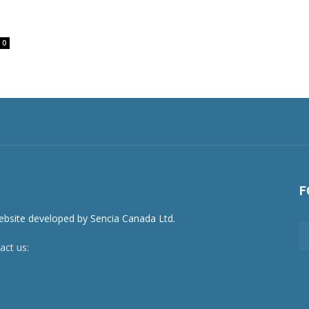
0
F
act us:
newsroom@netnewsledger.com