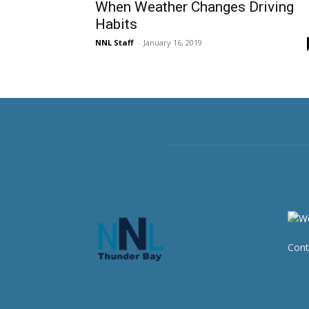
When Weather Changes Driving
Habits
NNL Staff
-
January 16, 2019
Cont