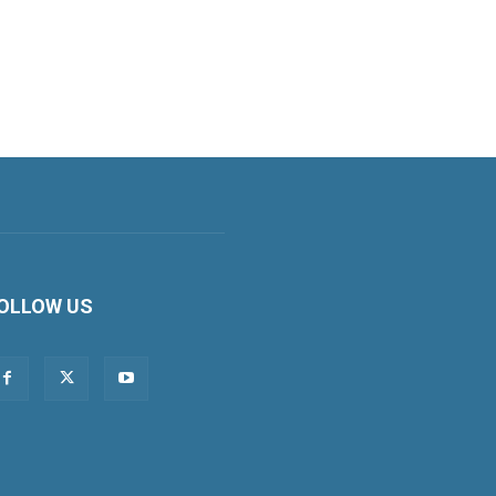
OLLOW US