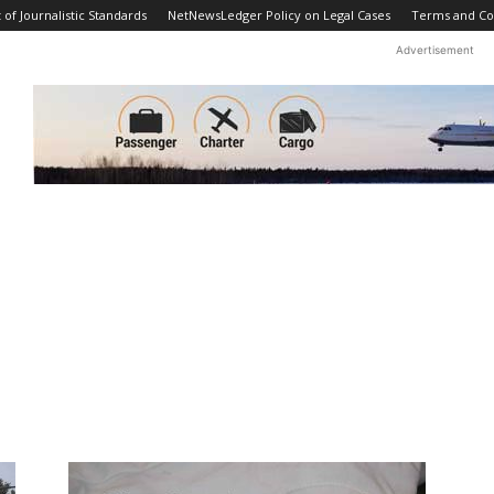
f Journalistic Standards
NetNewsLedger Policy on Legal Cases
Terms and Co
Advertisement