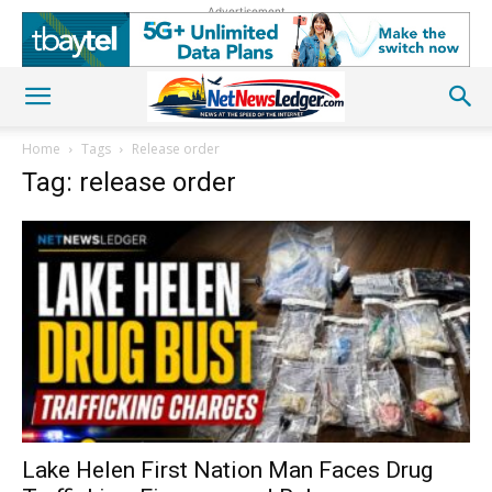
Advertisement
Home
Tags
Release order
Tag: release order
Lake Helen First Nation Man Faces Drug