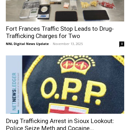
Fort Frances Traffic Stop Leads to Drug-
Trafficking Charges for Two
NNL Digital News Update
-
November 13, 2025
0
Drug Trafficking Arrest in Sioux Lookout:
Police Seize Meth and Cocaine...