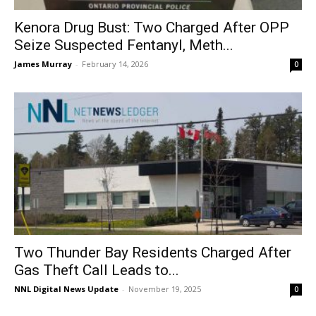
Kenora Drug Bust: Two Charged After OPP
Seize Suspected Fentanyl, Meth...
James Murray
-
February 14, 2026
0
Two Thunder Bay Residents Charged After
Gas Theft Call Leads to...
NNL Digital News Update
-
November 19, 2025
0