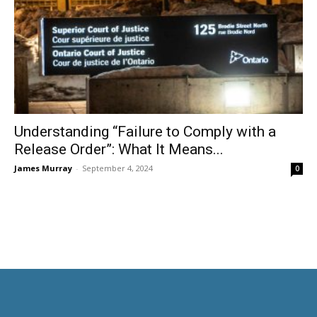
Understanding “Failure to Comply with a
Release Order”: What It Means...
James Murray
-
September 4, 2024
0