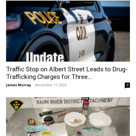
Traffic Stop on Albert Street Leads to Drug-
Trafficking Charges for Three...
James Murray
-
November 17, 2025
0