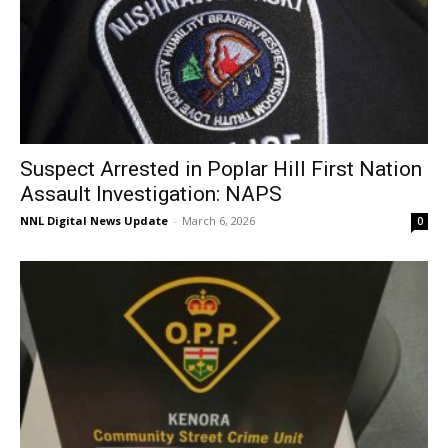
Suspect Arrested in Poplar Hill First Nation
Assault Investigation: NAPS
NNL Digital News Update
-
March 6, 2026
0