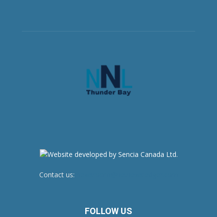
Contact us:
newsroom@netnewsledger.com
FOLLOW US