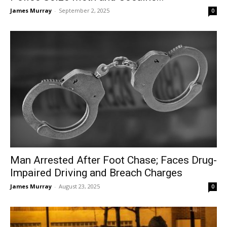
James Murray
-
September 2, 2025
0
Man Arrested After Foot Chase; Faces Drug-
Impaired Driving and Breach Charges
James Murray
-
August 23, 2025
0