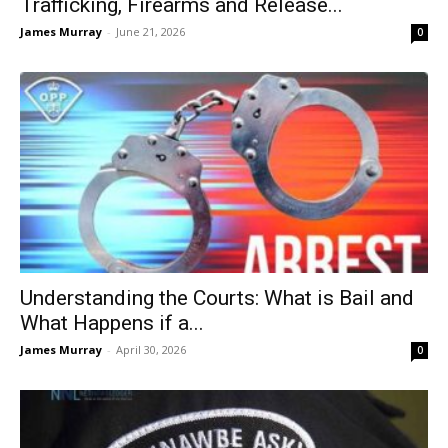
Trafficking, Firearms and Release...
James Murray
-
June 21, 2026
0
Understanding the Courts: What is Bail and
What Happens if a...
James Murray
-
April 30, 2026
0