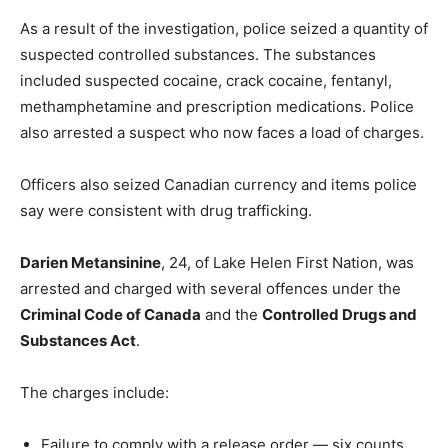
As a result of the investigation, police seized a quantity of
suspected controlled substances. The substances
included suspected cocaine, crack cocaine, fentanyl,
methamphetamine and prescription medications. Police
also arrested a suspect who now faces a load of charges.
Officers also seized Canadian currency and items police
say were consistent with drug trafficking.
Darien Metansinine
, 24, of Lake Helen First Nation, was
arrested and charged with several offences under the
Criminal Code of Canada
and the
Controlled Drugs and
Substances Act
.
The charges include:
Failure to comply with a release order — six counts