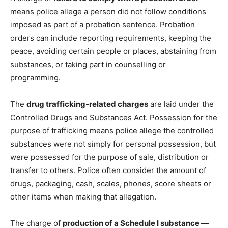
means police allege a person did not follow conditions
imposed as part of a probation sentence. Probation
orders can include reporting requirements, keeping the
peace, avoiding certain people or places, abstaining from
substances, or taking part in counselling or
programming.
The
drug trafficking-related charges
are laid under the
Controlled Drugs and Substances Act. Possession for the
purpose of trafficking means police allege the controlled
substances were not simply for personal possession, but
were possessed for the purpose of sale, distribution or
transfer to others. Police often consider the amount of
drugs, packaging, cash, scales, phones, score sheets or
other items when making that allegation.
The charge of
production of a Schedule I substance —