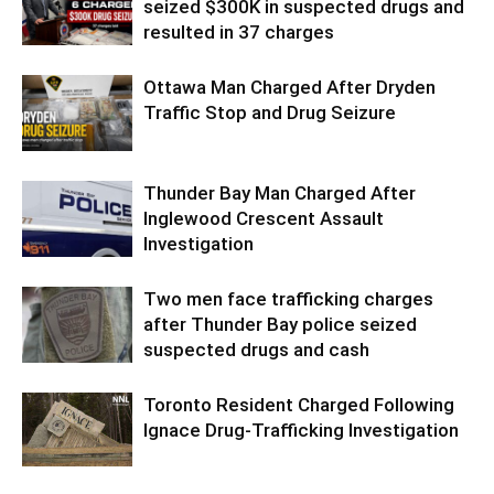
seized $300K in suspected drugs and
resulted in 37 charges
Ottawa Man Charged After Dryden
Traffic Stop and Drug Seizure
Thunder Bay Man Charged After
Inglewood Crescent Assault
Investigation
Two men face trafficking charges
after Thunder Bay police seized
suspected drugs and cash
Toronto Resident Charged Following
Ignace Drug-Trafficking Investigation