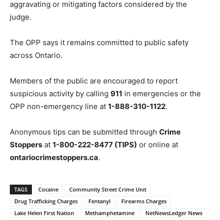
aggravating or mitigating factors considered by the
judge.
The OPP says it remains committed to public safety
across Ontario.
Members of the public are encouraged to report
suspicious activity by calling
911
in emergencies or the
OPP non-emergency line at
1-888-310-1122
.
Anonymous tips can be submitted through
Crime
Stoppers
at
1-800-222-8477 (TIPS)
or online at
ontariocrimestoppers.ca
.
TAGS
Cocaine
Community Street Crime Unit
Drug Trafficking Charges
Fentanyl
Firearms Charges
Lake Helen First Nation
Methamphetamine
NetNewsLedger News