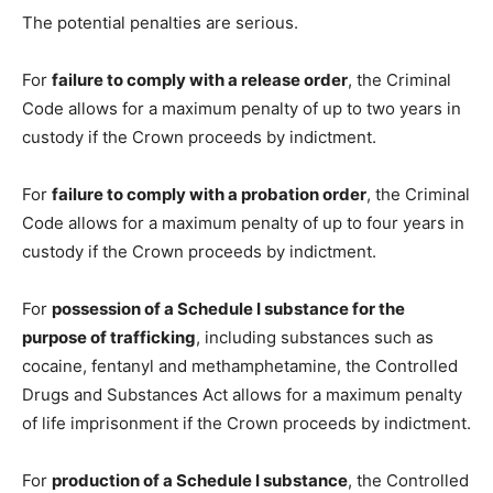
The potential penalties are serious.
For
failure to comply with a release order
, the Criminal
Code allows for a maximum penalty of up to two years in
custody if the Crown proceeds by indictment.
For
failure to comply with a probation order
, the Criminal
Code allows for a maximum penalty of up to four years in
custody if the Crown proceeds by indictment.
For
possession of a Schedule I substance for the
purpose of trafficking
, including substances such as
cocaine, fentanyl and methamphetamine, the Controlled
Drugs and Substances Act allows for a maximum penalty
of life imprisonment if the Crown proceeds by indictment.
For
production of a Schedule I substance
, the Controlled