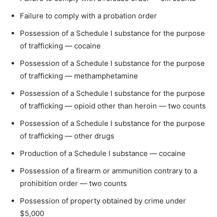
Failure to comply with a probation order
Possession of a Schedule I substance for the purpose
of trafficking — cocaine
Possession of a Schedule I substance for the purpose
of trafficking — methamphetamine
Possession of a Schedule I substance for the purpose
of trafficking — opioid other than heroin — two counts
Possession of a Schedule I substance for the purpose
of trafficking — other drugs
Production of a Schedule I substance — cocaine
Possession of a firearm or ammunition contrary to a
prohibition order — two counts
Possession of property obtained by crime under
$5,000