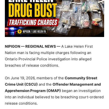
NIPIGON — REGIONAL NEWS —
A Lake Helen First
Nation man is facing multiple charges following an
Ontario Provincial Police investigation into alleged
breaches of release conditions.
On June 19, 2026, members of the
Community Street
Crime Unit (CSCU)
and the
Offender Management and
Apprehension Program (OMAP)
began an investigation
into an individual believed to be breaching court-ordered
release conditions.