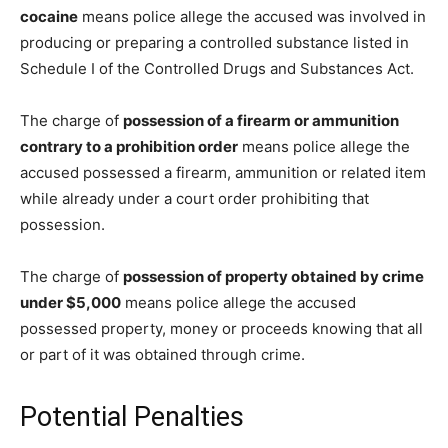
cocaine
means police allege the accused was involved in
producing or preparing a controlled substance listed in
Schedule I of the Controlled Drugs and Substances Act.
The charge of
possession of a firearm or ammunition
contrary to a prohibition order
means police allege the
accused possessed a firearm, ammunition or related item
while already under a court order prohibiting that
possession.
The charge of
possession of property obtained by crime
under $5,000
means police allege the accused
possessed property, money or proceeds knowing that all
or part of it was obtained through crime.
Potential Penalties