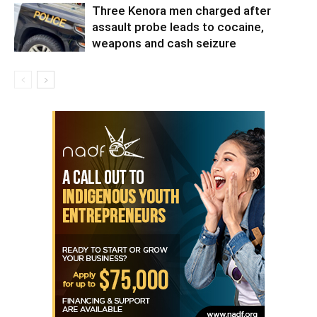
Three Kenora men charged after
assault probe leads to cocaine,
weapons and cash seizure