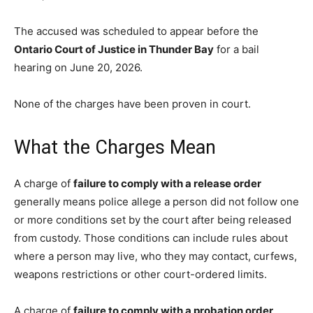
The accused was scheduled to appear before the
Ontario Court of Justice in Thunder Bay
for a bail
hearing on June 20, 2026.
None of the charges have been proven in court.
What the Charges Mean
A charge of
failure to comply with a release order
generally means police allege a person did not follow one
or more conditions set by the court after being released
from custody. Those conditions can include rules about
where a person may live, who they may contact, curfews,
weapons restrictions or other court-ordered limits.
A charge of
failure to comply with a probation order