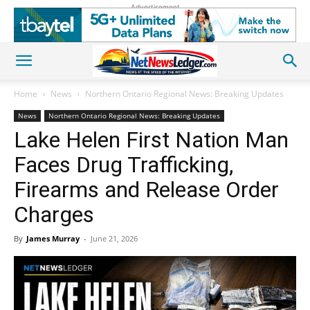
Advertisement
Home
News
Northern Ontario Regional News: Breaking Updates
News
Northern Ontario Regional News: Breaking Updates
Lake Helen First Nation Man
Faces Drug Trafficking,
Firearms and Release Order
Charges
By
James Murray
-
June 21, 2026