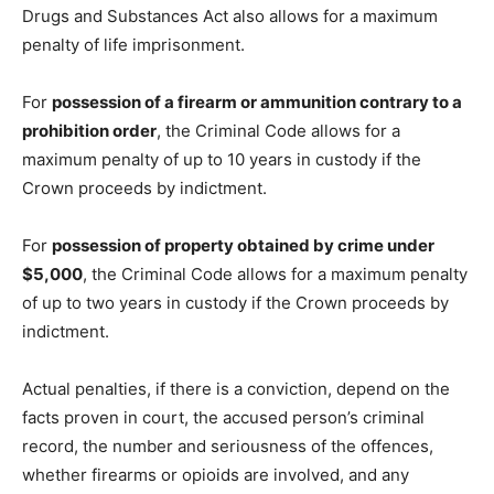
Drugs and Substances Act also allows for a maximum
penalty of life imprisonment.
For
possession of a firearm or ammunition contrary to a
prohibition order
, the Criminal Code allows for a
maximum penalty of up to 10 years in custody if the
Crown proceeds by indictment.
For
possession of property obtained by crime under
$5,000
, the Criminal Code allows for a maximum penalty
of up to two years in custody if the Crown proceeds by
indictment.
Actual penalties, if there is a conviction, depend on the
facts proven in court, the accused person’s criminal
record, the number and seriousness of the offences,
whether firearms or opioids are involved, and any