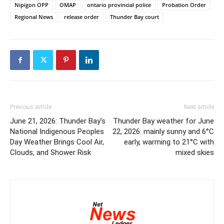
Nipigon OPP
OMAP
ontario provincial police
Probation Order
Regional News
release order
Thunder Bay court
Previous article
Next article
June 21, 2026: Thunder Bay’s
Thunder Bay weather for June
National Indigenous Peoples
22, 2026: mainly sunny and 6°C
Day Weather Brings Cool Air,
early, warming to 21°C with
Clouds, and Shower Risk
mixed skies