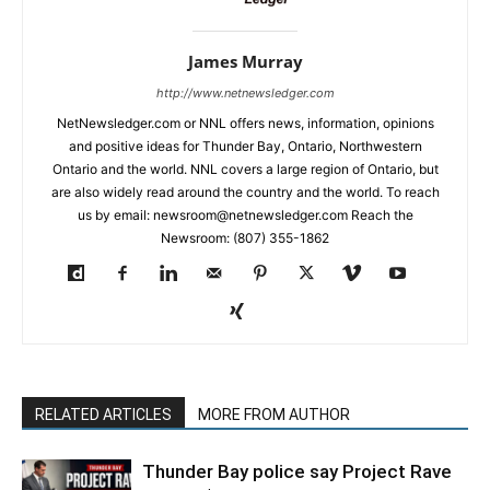
James Murray
http://www.netnewsledger.com
NetNewsledger.com or NNL offers news, information, opinions
and positive ideas for Thunder Bay, Ontario, Northwestern
Ontario and the world. NNL covers a large region of Ontario, but
are also widely read around the country and the world. To reach
us by email: newsroom@netnewsledger.com Reach the
Newsroom: (807) 355-1862
RELATED ARTICLES
MORE FROM AUTHOR
Thunder Bay police say Project Rave