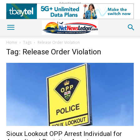
Advertisement
Home
Tags
Release Order Violation
Tag: Release Order Violation
Sioux Lookout OPP Arrest Individual for