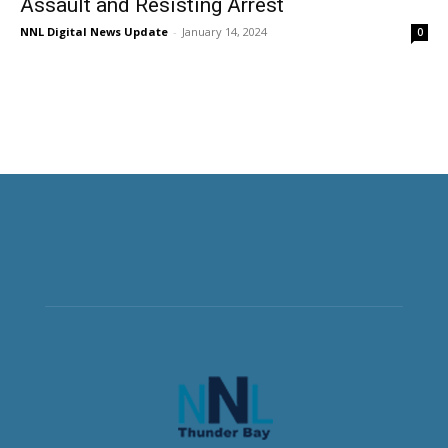
Assault and Resisting Arrest
NNL Digital News Update
-
January 14, 2024
0