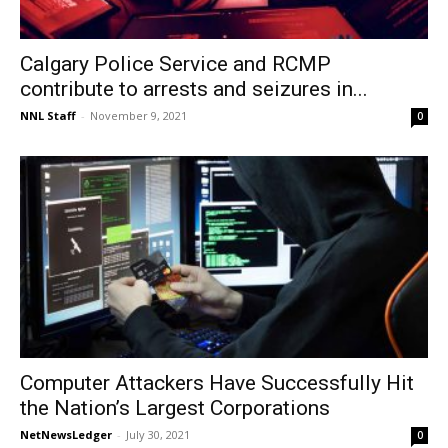
Calgary Police Service and RCMP
contribute to arrests and seizures in...
NNL Staff
-
November 9, 2021
0
Computer Attackers Have Successfully Hit
the Nation’s Largest Corporations
NetNewsLedger
-
July 30, 2021
0