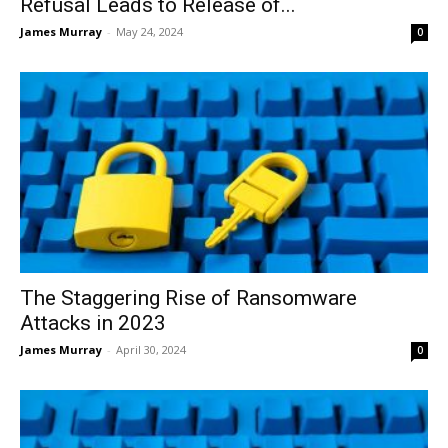
Refusal Leads to Release of...
James Murray
-
May 24, 2024
0
The Staggering Rise of Ransomware
Attacks in 2023
James Murray
-
April 30, 2024
0