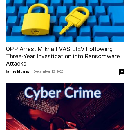
OPP Arrest Mikhail VASILIEV Following
Three-Year Investigation into Ransomware
Attacks
James Murray
-
December 15, 2023
0