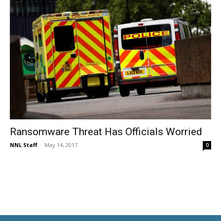
Ransomware Threat Has Officials Worried
NNL Staff
-
May 14, 2017
0