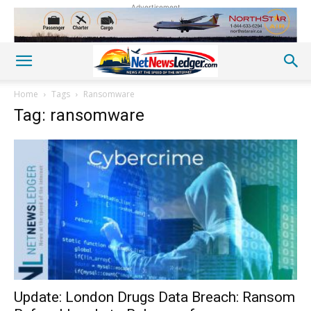
Advertisement
Home
Tags
Ransomware
Tag: ransomware
Update: London Drugs Data Breach: Ransom