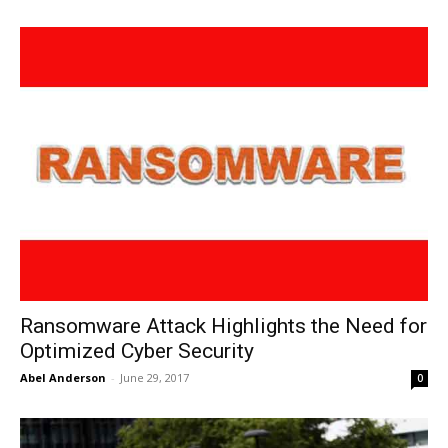
Ransomware Attack Highlights the Need for
Optimized Cyber Security
Abel Anderson
-
June 29, 2017
0