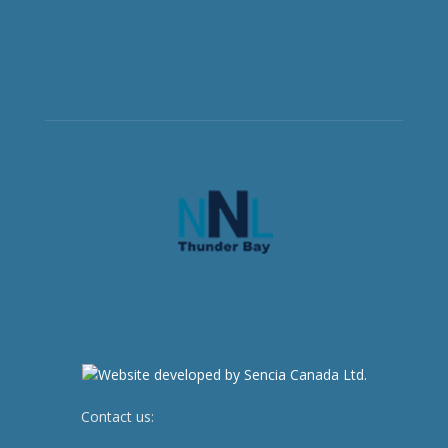
Contact us:
newsroom@netnewsledger.com