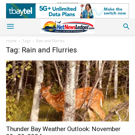
Advertisement
Home
Tags
Rain and Flurries
Tag: Rain and Flurries
Thunder Bay Weather Outlook: November