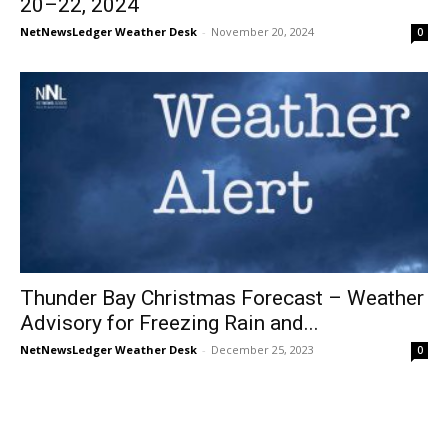
20–22, 2024
NetNewsLedger Weather Desk
-
November 20, 2024
0
Thunder Bay Christmas Forecast – Weather
Advisory for Freezing Rain and...
NetNewsLedger Weather Desk
-
December 25, 2023
0