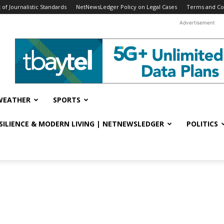
f Journalistic Standards
NetNewsLedger Policy on Legal Cases
Terms and Co
Advertisement
WEATHER
SPORTS
ESILIENCE & MODERN LIVING | NETNEWSLEDGER
POLITICS