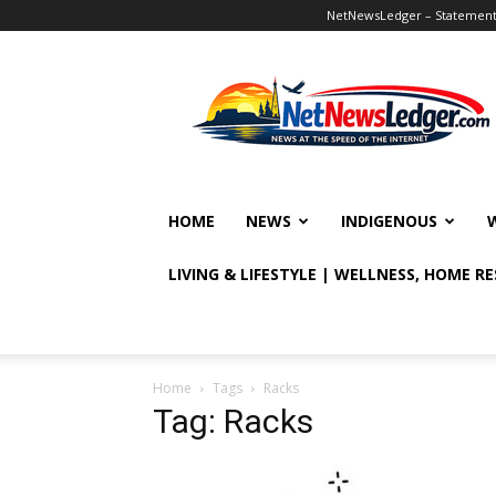
NetNewsLedger – Statement o
NetNewsLedger
HOME
NEWS
INDIGENOUS
LIVING & LIFESTYLE | WELLNESS, HOME R
Home
Tags
Racks
Tag: Racks