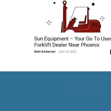
Sun Equipment – Your Go To Use
Forklift Dealer Near Phoenix
Abel Anderson
-
June 10, 2025