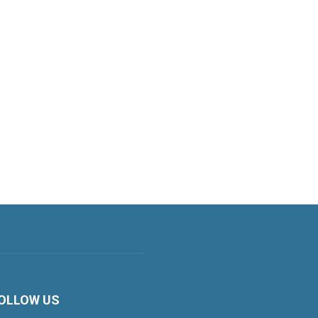
OLLOW US