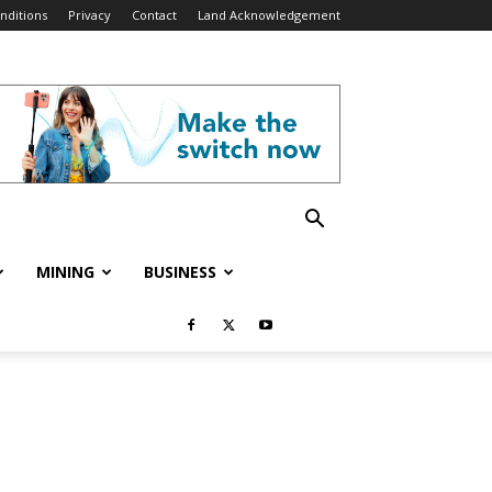
nditions
Privacy
Contact
Land Acknowledgement
MINING
BUSINESS